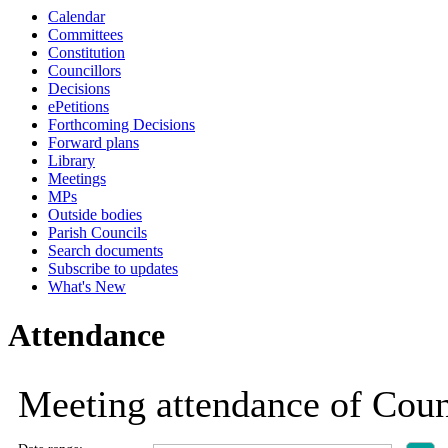
Calendar
Committees
Constitution
Councillors
Decisions
ePetitions
Forthcoming Decisions
Forward plans
Library
Meetings
MPs
Outside bodies
Parish Councils
Search documents
Subscribe to updates
What's New
Attendance
Meeting attendance of Coun