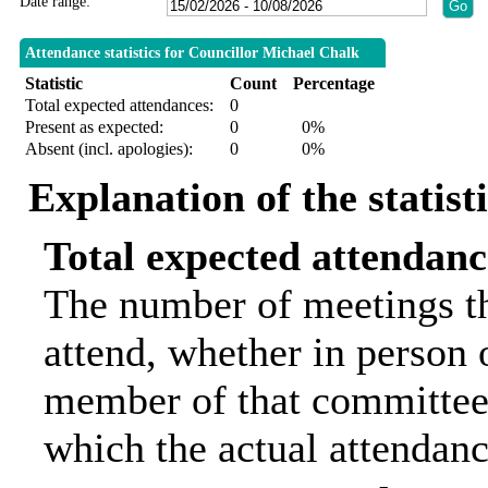
Date range:
Attendance statistics for Councillor Michael Chalk
Statistic
Count
Percentage
Total expected attendances:
0
Present as expected:
0
0%
Absent (incl. apologies):
0
0%
Explanation of the statist
Total expected attendanc
The number of meetings th
attend, whether in person o
member of that committee.
which the actual attendanc