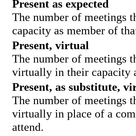
Present as expected
The number of meetings tha
capacity as member of tha
Present, virtual
The number of meetings th
virtually in their capacit
Present, as substitute, vi
The number of meetings th
virtually in place of a c
attend.