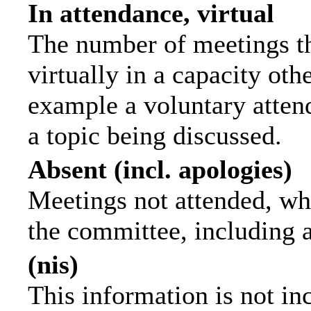
In attendance, virtual
The number of meetings th
virtually in a capacity ot
example a voluntary attend
a topic being discussed.
Absent (incl. apologies)
Meetings not attended, wh
the committee, including 
(nis)
This information is not in