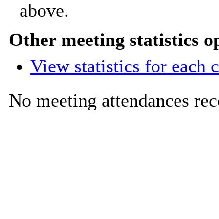
above.
Other meeting statistics o
View statistics for each
No meeting attendances rec