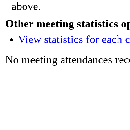
above.
Other meeting statistics o
View statistics for each
No meeting attendances rec