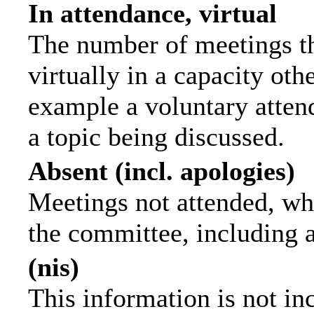
In attendance, virtual
The number of meetings th
virtually in a capacity ot
example a voluntary attend
a topic being discussed.
Absent (incl. apologies)
Meetings not attended, wh
the committee, including 
(nis)
This information is not in