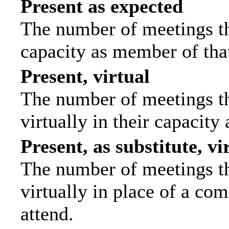
Present as expected
The number of meetings tha
capacity as member of tha
Present, virtual
The number of meetings th
virtually in their capacit
Present, as substitute, vi
The number of meetings th
virtually in place of a c
attend.