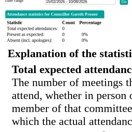
Date range:
Attendance statistics for Councillor Gareth Prosser
Statistic
Count
Percentage
Total expected attendances:
0
Present as expected:
0
0%
Absent (incl. apologies):
0
0%
Explanation of the statist
Total expected attendanc
The number of meetings th
attend, whether in person o
member of that committee.
which the actual attendanc