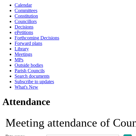
Calendar
Committees
Constitution
Councillors
Decisions
ePetitions
Forthcoming Decisions
Forward plans
Library
Meetings
MPs
Outside bodies
Parish Councils
Search documents
Subscribe to updates
What's New
Attendance
Meeting attendance of Coun