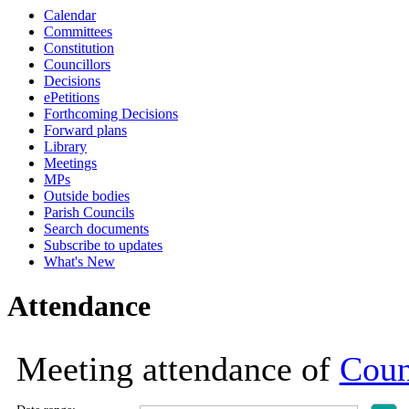
Calendar
19:00
19:00
19:00
19:00
18:30
18:30
18:30
18:30
18:30
17:30
17:30
17:30
18:30
Committees
Constitution
Councillors
Decisions
ePetitions
Forthcoming Decisions
Forward plans
Library
Meetings
MPs
Outside bodies
Parish Councils
Search documents
Subscribe to updates
What's New
Attendance
Meeting attendance of
Coun