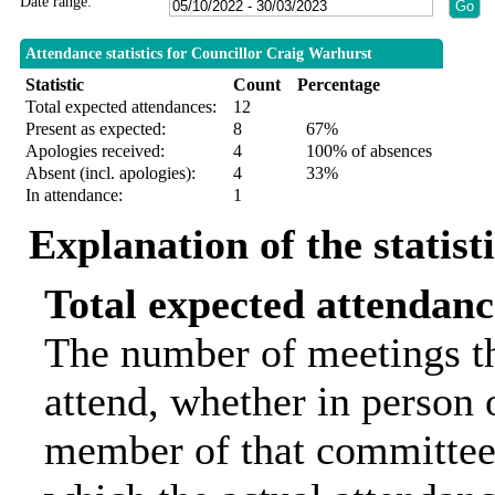
Date range:
Attendance statistics for Councillor Craig Warhurst
Statistic
Count
Percentage
Total expected attendances:
12
Present as expected:
8
67%
Apologies received:
4
100% of absences
Absent (incl. apologies):
4
33%
In attendance:
1
Explanation of the statist
Total expected attendanc
The number of meetings th
attend, whether in person o
member of that committee.