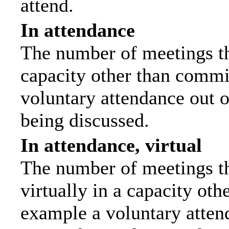
attend.
In attendance
The number of meetings tha
capacity other than commi
voluntary attendance out of
being discussed.
In attendance, virtual
The number of meetings th
virtually in a capacity ot
example a voluntary attend