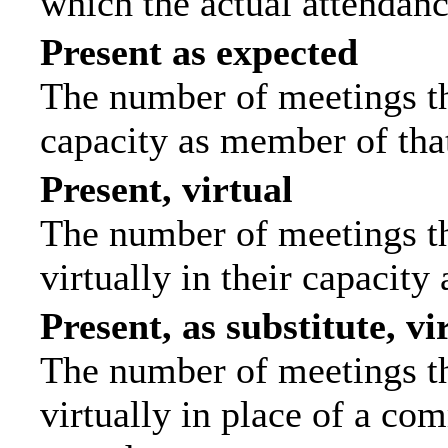
which the actual attendanc
Present as expected
The number of meetings tha
capacity as member of tha
Present, virtual
The number of meetings th
virtually in their capacit
Present, as substitute, vi
The number of meetings th
virtually in place of a c