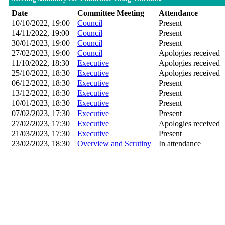
Date
Committee Meeting
Attendance
10/10/2022, 19:00
Council
Present
14/11/2022, 19:00
Council
Present
30/01/2023, 19:00
Council
Present
27/02/2023, 19:00
Council
Apologies received
11/10/2022, 18:30
Executive
Apologies received
25/10/2022, 18:30
Executive
Apologies received
06/12/2022, 18:30
Executive
Present
13/12/2022, 18:30
Executive
Present
10/01/2023, 18:30
Executive
Present
07/02/2023, 17:30
Executive
Present
27/02/2023, 17:30
Executive
Apologies received
21/03/2023, 17:30
Executive
Present
23/02/2023, 18:30
Overview and Scrutiny
In attendance