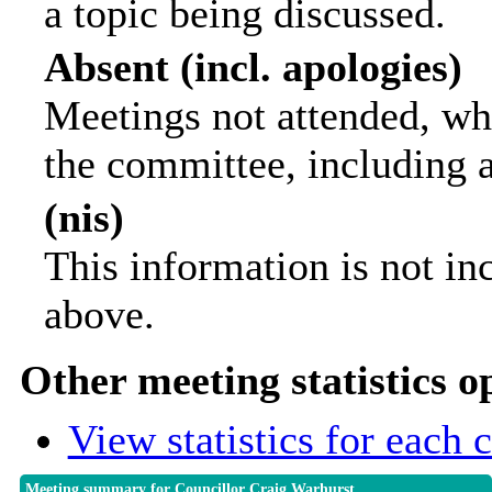
a topic being discussed.
Absent (incl. apologies)
Meetings not attended, wh
the committee, including 
(nis)
This information is not in
above.
Other meeting statistics o
View statistics for each
Meeting summary for Councillor Craig Warhurst