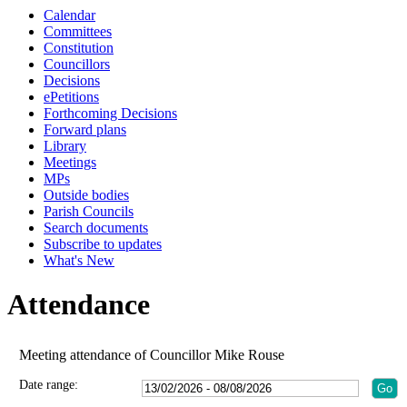
Calendar
Committees
Constitution
Councillors
Decisions
ePetitions
Forthcoming Decisions
Forward plans
Library
Meetings
MPs
Outside bodies
Parish Councils
Search documents
Subscribe to updates
What's New
Attendance
Meeting attendance of Councillor Mike Rouse
Date range: