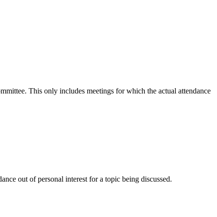
committee. This only includes meetings for which the actual attendance
nce out of personal interest for a topic being discussed.