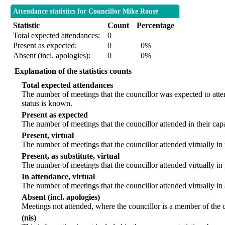
Attendance statistics for Councillor Mike Rouse
Statistic
Count
Percentage
Total expected attendances:
0
Present as expected:
0
0%
Absent (incl. apologies):
0
0%
Explanation of the statistics counts
Total expected attendances
The number of meetings that the councillor was expected to atten
status is known.
Present as expected
The number of meetings that the councillor attended in their ca
Present, virtual
The number of meetings that the councillor attended virtually in
Present, as substitute, virtual
The number of meetings that the councillor attended virtually i
In attendance, virtual
The number of meetings that the councillor attended virtually in
Absent (incl. apologies)
Meetings not attended, where the councillor is a member of the 
(nis)