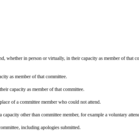
d, whether in person or virtually, in their capacity as member of that 
pacity as member of that committee.
 their capacity as member of that committee.
n place of a committee member who could not attend.
 a capacity other than committee member, for example a voluntary attenda
committee, including apologies submitted.