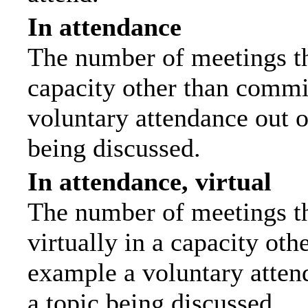
In attendance
The number of meetings tha
capacity other than commi
voluntary attendance out of
being discussed.
In attendance, virtual
The number of meetings th
virtually in a capacity ot
example a voluntary attend
a topic being discussed.