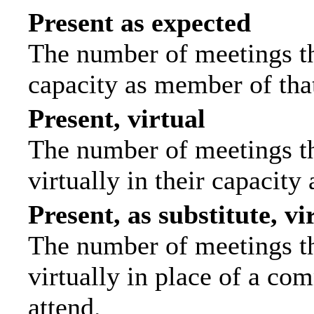
Present as expected
The number of meetings tha
capacity as member of tha
Present, virtual
The number of meetings th
virtually in their capacit
Present, as substitute, vi
The number of meetings th
virtually in place of a c
attend.