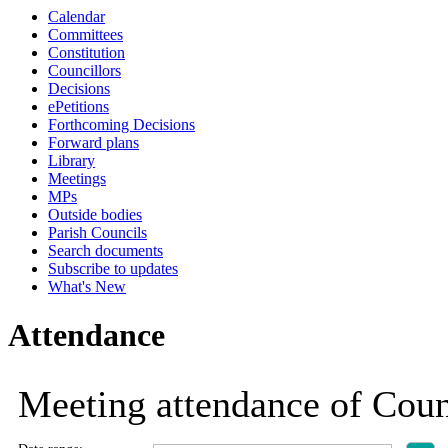
Calendar
19:00
19:00
19:00
19:00
18:30
18:30
18:30
18:30
18:30
17:30
17:30
17:30
18:30
Committees
Constitution
Councillors
Decisions
ePetitions
Forthcoming Decisions
Forward plans
Library
Meetings
MPs
Outside bodies
Parish Councils
Search documents
Subscribe to updates
What's New
Attendance
Meeting attendance of Coun