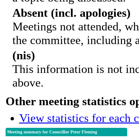
Absent (incl. apologies)
Meetings not attended, wh
the committee, including 
(nis)
This information is not in
above.
Other meeting statistics o
View statistics for each
Meeting summary for Councillor Peter Fleming