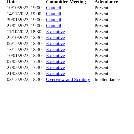
Date
Committee Meeting
Attendance
10/10/2022, 19:00
Council
Present
14/11/2022, 19:00
Council
Present
30/01/2023, 19:00
Council
Present
27/02/2023, 19:00
Council
Present
11/10/2022, 18:30
Executive
Present
25/10/2022, 18:30
Executive
Present
06/12/2022, 18:30
Executive
Present
13/12/2022, 18:30
Executive
Present
10/01/2023, 18:30
Executive
Present
07/02/2023, 17:30
Executive
Present
27/02/2023, 17:30
Executive
Present
21/03/2023, 17:30
Executive
Present
08/12/2022, 18:30
Overview and Scrutiny
In attendance