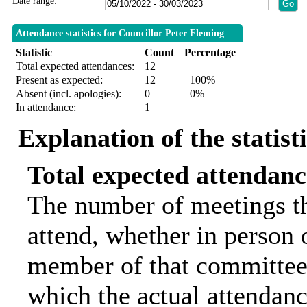
Date range:
Attendance statistics for Councillor Peter Fleming
Statistic
Count
Percentage
Total expected attendances:
12
Present as expected:
12
100%
Absent (incl. apologies):
0
0%
In attendance:
1
Explanation of the statist
Total expected attendanc
The number of meetings th
attend, whether in person o
member of that committee.
which the actual attendanc