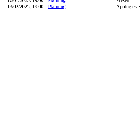
16/01/2025, 19:00
Planning
Present
13/02/2025, 19:00
Planning
Apologies, 