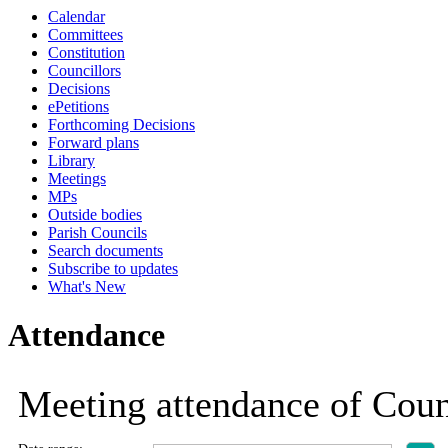
Calendar
19:00
19:00
19:00
19:00
19:00
19:00
19:00
19:00
19:00
19:00
19:00
19:00
Committees
Constitution
Councillors
Decisions
ePetitions
Forthcoming Decisions
Forward plans
Library
Meetings
MPs
Outside bodies
Parish Councils
Search documents
Subscribe to updates
What's New
Attendance
Meeting attendance of Cou