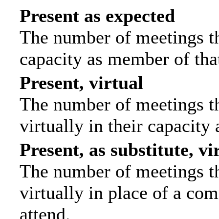
Present as expected
The number of meetings tha
capacity as member of tha
Present, virtual
The number of meetings th
virtually in their capacit
Present, as substitute, vi
The number of meetings th
virtually in place of a c
attend.