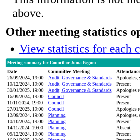
above.
Other meeting statistics o
View statistics for each
Meeting summary for Councillor Juma Begum
Date
Committee Meeting
Attendanc
26/09/2024, 19:00
Audit, Governance & Standards
Apologies, 
10/12/2024, 19:00
Audit, Governance & Standards
Present
30/01/2025, 19:00
Audit, Governance & Standards
Apologies r
16/09/2024, 19:00
Council
Present
11/11/2024, 19:00
Council
Present
27/01/2025, 19:00
Council
Apologies r
12/09/2024, 19:00
Planning
Apologies, 
10/10/2024, 19:00
Planning
Present
14/11/2024, 19:00
Planning
Absent
05/12/2024, 19:00
Planning
Present