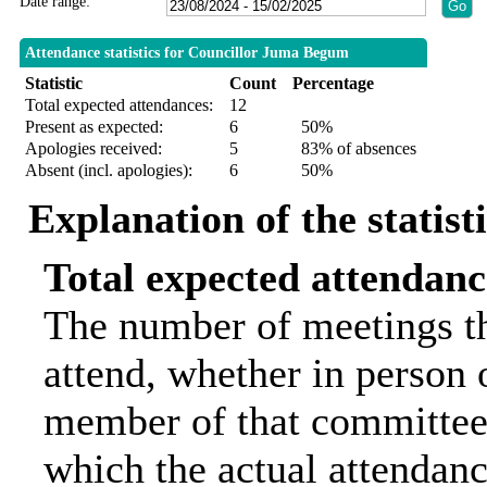
Date range:
Attendance statistics for Councillor Juma Begum
Statistic
Count
Percentage
Total expected attendances:
12
Present as expected:
6
50%
Apologies received:
5
83% of absences
Absent (incl. apologies):
6
50%
Explanation of the statist
Total expected attendanc
The number of meetings th
attend, whether in person o
member of that committee.
which the actual attendanc