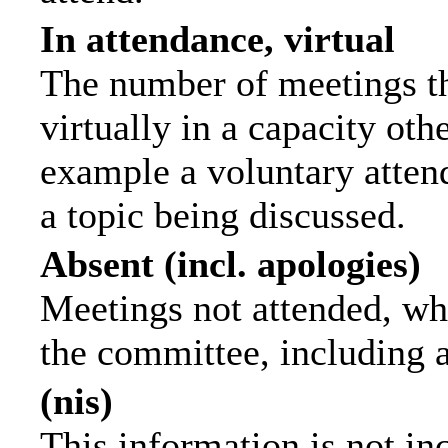
In attendance, virtual
The number of meetings th
virtually in a capacity ot
example a voluntary attend
a topic being discussed.
Absent (incl. apologies)
Meetings not attended, wh
the committee, including 
(nis)
This information is not in