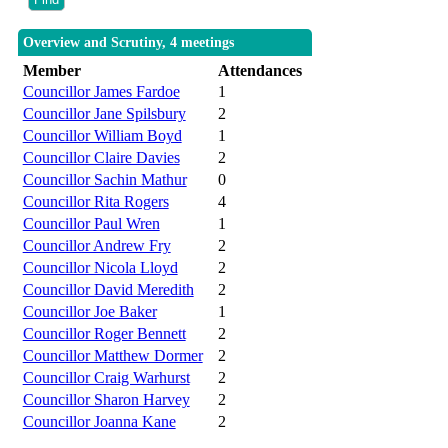
Overview and Scrutiny, 4 meetings
Member
Attendances
Councillor James Fardoe
1
Councillor Jane Spilsbury
2
Councillor William Boyd
1
Councillor Claire Davies
2
Councillor Sachin Mathur
0
Councillor Rita Rogers
4
Councillor Paul Wren
1
Councillor Andrew Fry
2
Councillor Nicola Lloyd
2
Councillor David Meredith
2
Councillor Joe Baker
1
Councillor Roger Bennett
2
Councillor Matthew Dormer
2
Councillor Craig Warhurst
2
Councillor Sharon Harvey
2
Councillor Joanna Kane
2