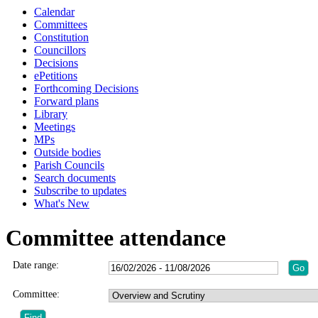
Calendar
Committees
Constitution
Councillors
Decisions
ePetitions
Forthcoming Decisions
Forward plans
Library
Meetings
MPs
Outside bodies
Parish Councils
Search documents
Subscribe to updates
What's New
Committee attendance
Date range:
Committee: