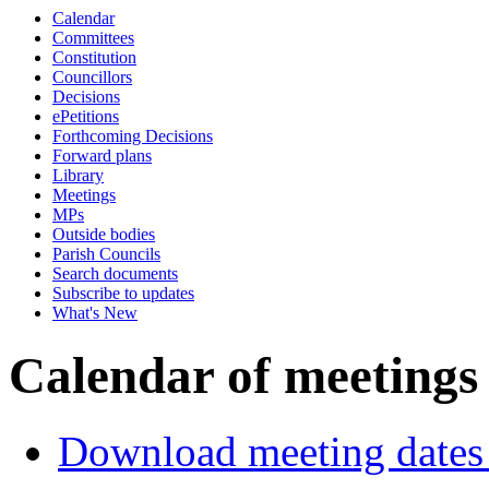
Calendar
of
pm
of
of
of
of
pm
Committees
Constitution
Councillors
Decisions
ePetitions
Forthcoming Decisions
Forward plans
Library
Meetings
MPs
Outside bodies
Parish Councils
Search documents
Subscribe to updates
What's New
Calendar of meetings
Download meeting dates 