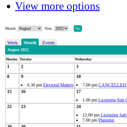
View more options
Month:
Year:
Week
Month
Events
August 2022
Monday
Tuesday
Wednesday
1
2
3
8
9
10
6.30 pm
Electoral Matters
7.00 pm
CANCELLED - 
15
16
17
1.00 pm
Licensing Sub 
22
23
24
12.00 pm
Licensing Sub
7.00 pm
Planning
29
30
31