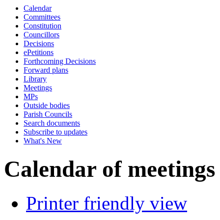
Calendar
Committees
Constitution
Councillors
Decisions
ePetitions
Forthcoming Decisions
Forward plans
Library
Meetings
MPs
Outside bodies
Parish Councils
Search documents
Subscribe to updates
What's New
Calendar of meetings
Printer friendly view