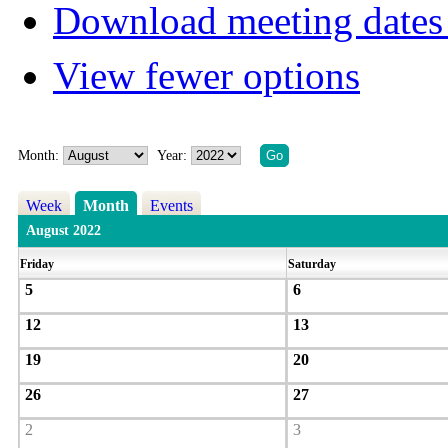
Download meeting dates 
View fewer options
Month:
Year:
Week
Month
Events
August 2022
Friday
Saturday
5
6
12
13
19
20
26
27
2
3