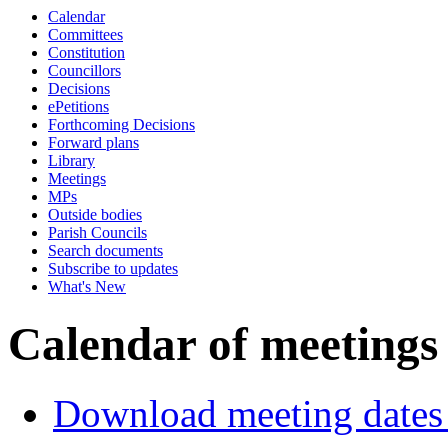
Calendar
Committees
Constitution
Councillors
Decisions
ePetitions
Forthcoming Decisions
Forward plans
Library
Meetings
MPs
Outside bodies
Parish Councils
Search documents
Subscribe to updates
What's New
Calendar of meetings
Download meeting dates 