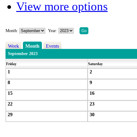
View more options
Month:
Year:
Week
Month
Events
September 2023
Friday
Saturday
1
2
8
9
15
16
22
23
29
30