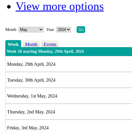
View more options
Month:
Year:
Week
Month
Events
Week 18 starting Monday, 29th April, 2024
Monday, 29th April, 2024
Tuesday, 30th April, 2024
Wednesday, 1st May, 2024
Thursday, 2nd May, 2024
Friday, 3rd May, 2024