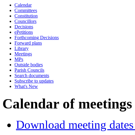
Calendar
Committees
Constitution
Councillors
Decisions
ePetitions
Forthcoming Decisions
Forward plans
Library
Meetings
MPs
Outside bodies
Parish Councils
Search documents
Subscribe to updates
What's New
Calendar of meetings
Download meeting dates 