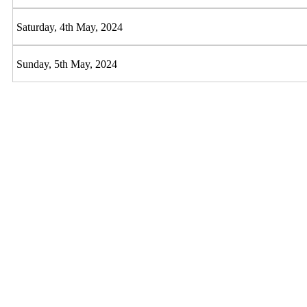
Saturday, 4th May, 2024
Sunday, 5th May, 2024