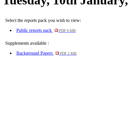
Tuesday, 10th January,
Select the reports pack you wish to view:
Public reports pack
PDF 9 MB
Supplements available :
Background Papers
PDF 2 MB