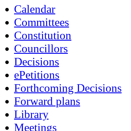
Calendar
Committees
Constitution
Councillors
Decisions
ePetitions
Forthcoming Decisions
Forward plans
Library
Meetings