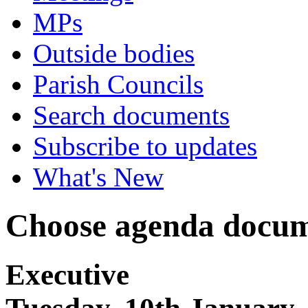
MPs
Outside bodies
Parish Councils
Search documents
Subscribe to updates
What's New
Choose agenda docum
Executive