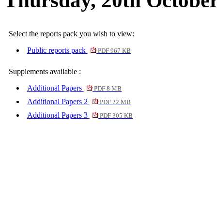
Thursday, 20th October
Select the reports pack you wish to view:
Public reports pack
PDF 967 KB
Supplements available :
Additional Papers
PDF 8 MB
Additional Papers 2
PDF 22 MB
Additional Papers 3
PDF 305 KB