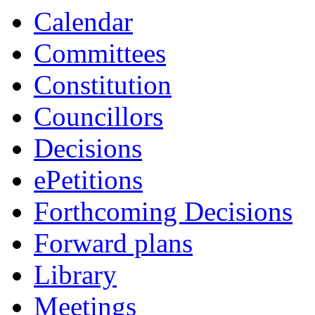
Calendar
Committees
Constitution
Councillors
Decisions
ePetitions
Forthcoming Decisions
Forward plans
Library
Meetings