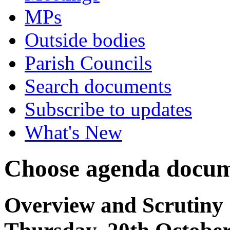
MPs
Outside bodies
Parish Councils
Search documents
Subscribe to updates
What's New
Choose agenda docum
Overview and Scrutiny