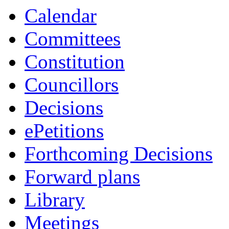
Calendar
Committees
Constitution
Councillors
Decisions
ePetitions
Forthcoming Decisions
Forward plans
Library
Meetings