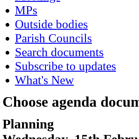
MPs
Outside bodies
Parish Councils
Search documents
Subscribe to updates
What's New
Choose agenda docum
Planning