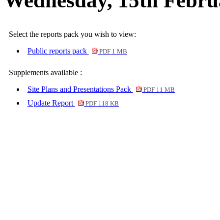
Wednesday, 15th Febru
Select the reports pack you wish to view:
Public reports pack
PDF 1 MB
Supplements available :
Site Plans and Presentations Pack
PDF 11 MB
Update Report
PDF 118 KB