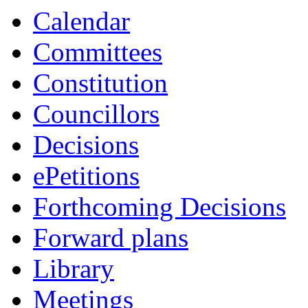
Calendar
Committees
Constitution
Councillors
Decisions
ePetitions
Forthcoming Decisions
Forward plans
Library
Meetings