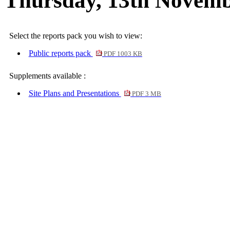
Thursday, 13th Novemb
Select the reports pack you wish to view:
Public reports pack
PDF 1003 KB
Supplements available :
Site Plans and Presentations
PDF 3 MB