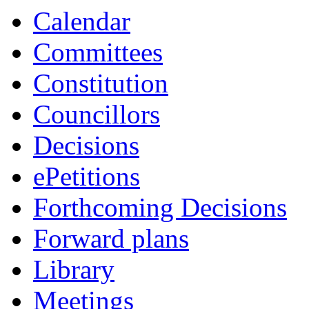
Calendar
Committees
Constitution
Councillors
Decisions
ePetitions
Forthcoming Decisions
Forward plans
Library
Meetings