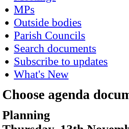
MPs
Outside bodies
Parish Councils
Search documents
Subscribe to updates
What's New
Choose agenda docum
Planning