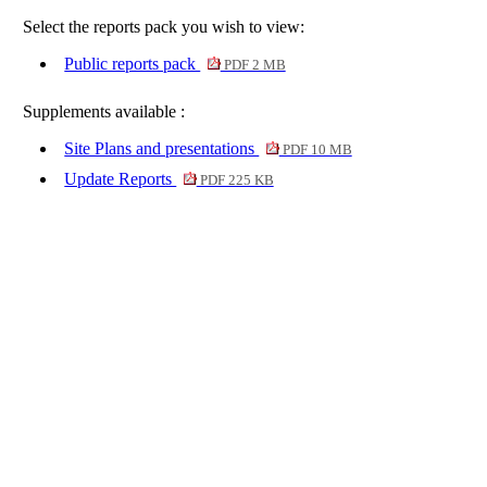
Select the reports pack you wish to view:
Public reports pack
PDF 2 MB
Supplements available :
Site Plans and presentations
PDF 10 MB
Update Reports
PDF 225 KB