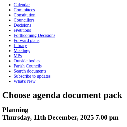
Calendar
Committees
Constitution
Councillors
Decisions
ePetitions
Forthcoming Decisions
Forward plans
Library
Meetings
MPs
Outside bodies
Parish Councils
Search documents
Subscribe to updates
What's New
Choose agenda document pack
Planning
Thursday, 11th December, 2025 7.00 pm