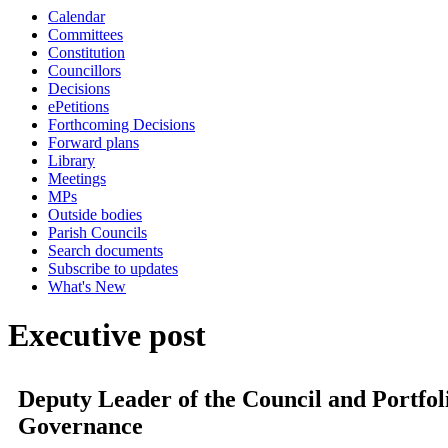
Calendar
Committees
Constitution
Councillors
Decisions
ePetitions
Forthcoming Decisions
Forward plans
Library
Meetings
MPs
Outside bodies
Parish Councils
Search documents
Subscribe to updates
What's New
Executive post
Deputy Leader of the Council and Portfo
Governance