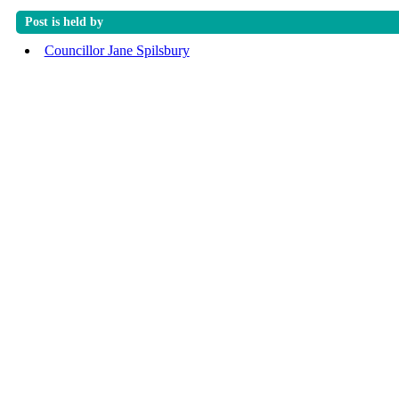
Post is held by
Councillor Jane Spilsbury