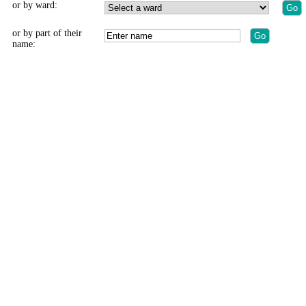
or by ward:
or by part of their
name: