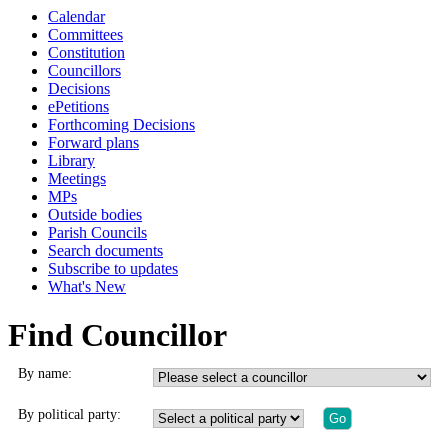
Calendar
Committees
Constitution
Councillors
Decisions
ePetitions
Forthcoming Decisions
Forward plans
Library
Meetings
MPs
Outside bodies
Parish Councils
Search documents
Subscribe to updates
What's New
Find Councillor
By name:
By political party: