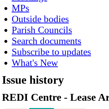
MPs
Outside bodies
Parish Councils
Search documents
Subscribe to updates
What's New
Issue history
REDI Centre - Lease A