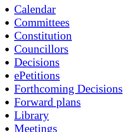
Calendar
Committees
Constitution
Councillors
Decisions
ePetitions
Forthcoming Decisions
Forward plans
Library
Meetings