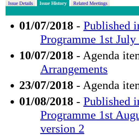
Issue Details
Issue History
Related Meetings
01/07/2018
-
Published i
Programme 1st July 
10/07/2018
- Agenda ite
Arrangements
23/07/2018
- Agenda ite
01/08/2018
-
Published i
Programme 1st Augu
version 2