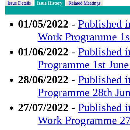
Issue Details
Issue History
Related Meetings
01/05/2022
-
Published i
Work Programme 1st
01/06/2022
-
Published i
Programme 1st June
28/06/2022
-
Published i
Programme 28th June
27/07/2022
-
Published i
Work Programme 27t