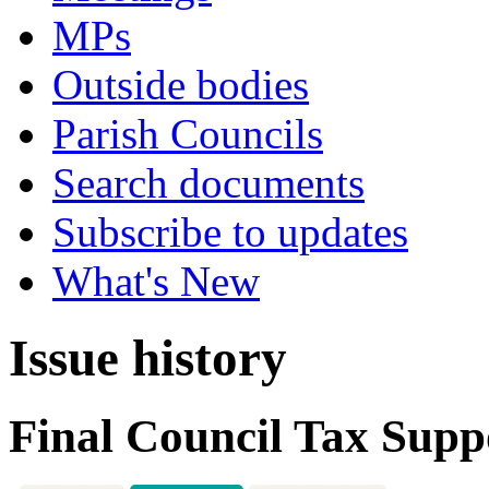
MPs
Outside bodies
Parish Councils
Search documents
Subscribe to updates
What's New
Issue history
Final Council Tax Supp