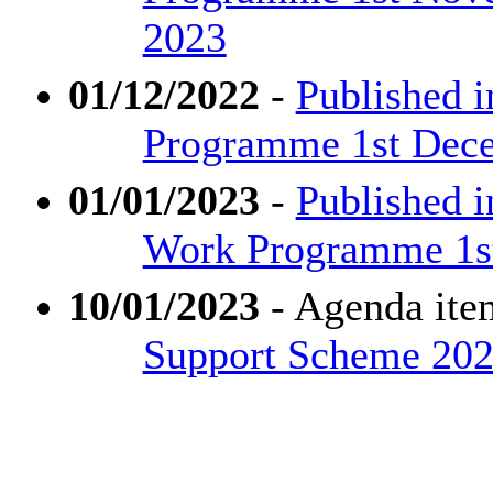
2023
01/12/2022
-
Published i
Programme 1st Dece
01/01/2023
-
Published 
Work Programme 1st 
10/01/2023
- Agenda ite
Support Scheme 202