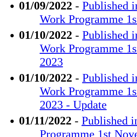
01/09/2022
-
Published i
Work Programme 1st
01/10/2022
-
Published 
Work Programme 1st
2023
01/10/2022
-
Published 
Work Programme 1st
2023 - Update
01/11/2022
-
Published i
Programme 1st Nove