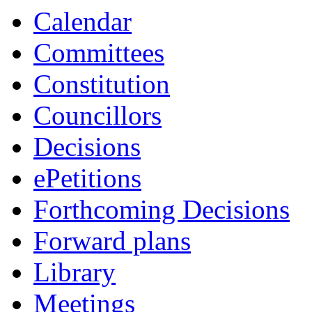
Calendar
Committees
Constitution
Councillors
Decisions
ePetitions
Forthcoming Decisions
Forward plans
Library
Meetings