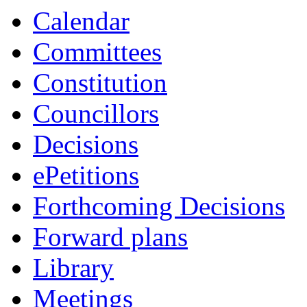
Calendar
Committees
Constitution
Councillors
Decisions
ePetitions
Forthcoming Decisions
Forward plans
Library
Meetings