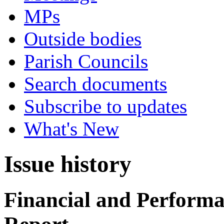
MPs
Outside bodies
Parish Councils
Search documents
Subscribe to updates
What's New
Issue history
Financial and Performa