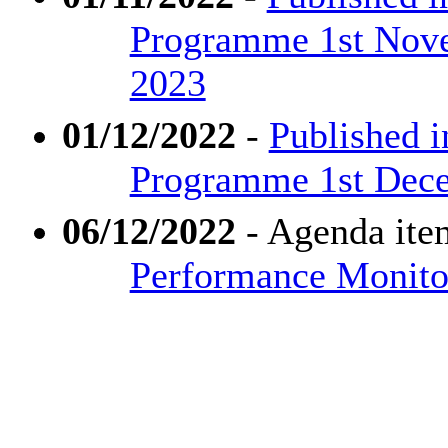
Programme 1st Nove
2023
01/12/2022
-
Published i
Programme 1st Dece
06/12/2022
- Agenda ite
Performance Monitor