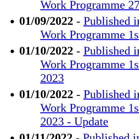
Work Programme 27t
01/09/2022
-
Published i
Work Programme 1st
01/10/2022
-
Published 
Work Programme 1st
2023
01/10/2022
-
Published 
Work Programme 1st
2023 - Update
01/11/2022
-
Published i