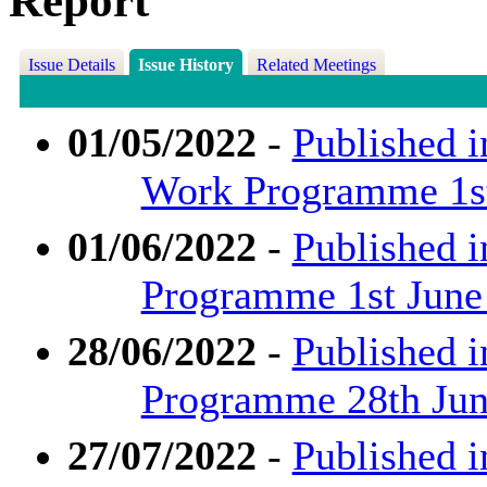
Report
Issue Details
Issue History
Related Meetings
01/05/2022
-
Published i
Work Programme 1st
01/06/2022
-
Published i
Programme 1st June
28/06/2022
-
Published i
Programme 28th June
27/07/2022
-
Published i