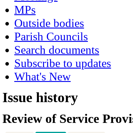
MPs
Outside bodies
Parish Councils
Search documents
Subscribe to updates
What's New
Issue history
Review of Service Provi