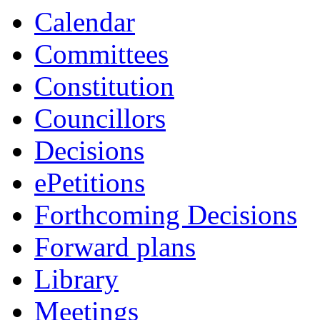
Calendar
Committees
Constitution
Councillors
Decisions
ePetitions
Forthcoming Decisions
Forward plans
Library
Meetings