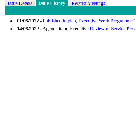
Issue Details
Issue History
Related Meetings
01/06/2022
-
Published in plan, Executive Work Programme 1
14/06/2022
- Agenda item, Executive
Review of Service Provi