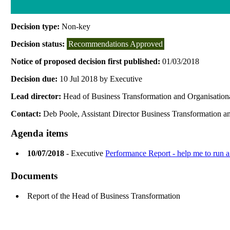
Decision type:
Non-key
Decision status:
Recommendations Approved
Notice of proposed decision first published:
01/03/2018
Decision due:
10 Jul 2018 by Executive
Lead director:
Head of Business Transformation and Organisatio
Contact:
Deb Poole, Assistant Director Business Transformation 
Agenda items
10/07/2018
- Executive
Performance Report - help me to run a
Documents
Report of the Head of Business Transformation