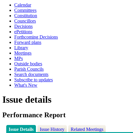
Calendar
Committees
Constitution
Councillors
Decisions
ePetitions
Forthcoming Decisions
Forward plans
Library
Meetings
MPs
Outside bodies
Parish Councils
Search documents
Subscribe to updates
What's New
Issue details
Performance Report
Issue Details
Issue History
Related Meetings