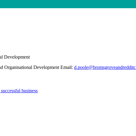
nal Development
and Organisational Development Email:
d.poole@bromsgroveandredditc
 successful business