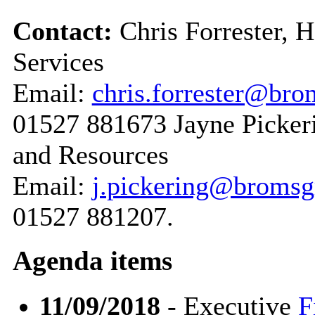
Contact:
Chris Forrester, 
Services
Email:
chris.forrester@bro
01527 881673 Jayne Pickeri
and Resources
Email:
j.pickering@bromsg
01527 881207.
Agenda items
11/09/2018
- Executive
F