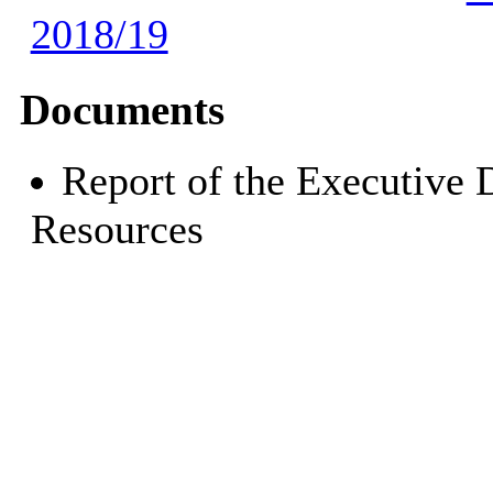
2018/19
Documents
Report of the Executive 
Resources