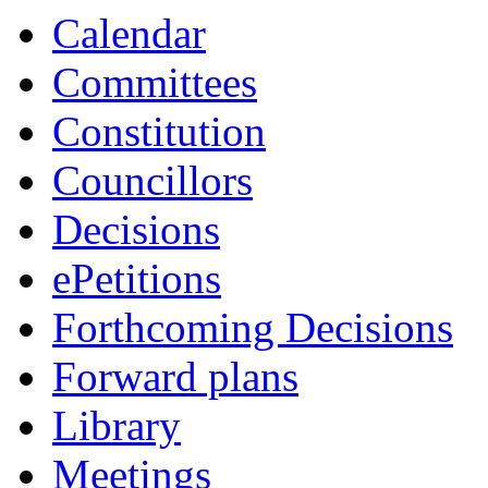
Calendar
Committees
Constitution
Councillors
Decisions
ePetitions
Forthcoming Decisions
Forward plans
Library
Meetings