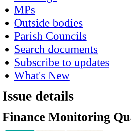
MPs
Outside bodies
Parish Councils
Search documents
Subscribe to updates
What's New
Issue details
Finance Monitoring Qua