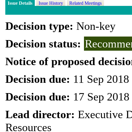
Issue Details
Issue History
Related Meetings
Decision type:
Non-key
Decision status:
Recommen
Notice of proposed decisio
Decision due:
11 Sep 2018
Decision due:
17 Sep 2018
Lead director:
Executive D
Resources