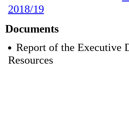
2018/19
Documents
Report of the Executive 
Resources