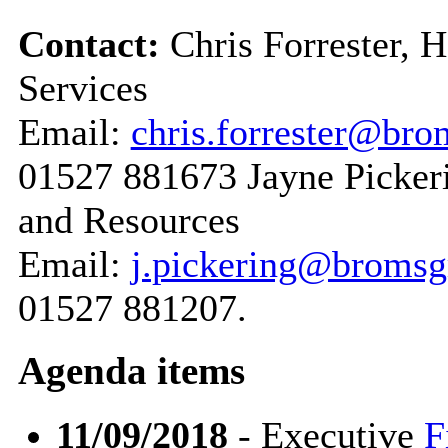
Contact:
Chris Forrester, 
Services
Email:
chris.forrester@bro
01527 881673 Jayne Pickeri
and Resources
Email:
j.pickering@bromsg
01527 881207.
Agenda items
11/09/2018
- Executive
F