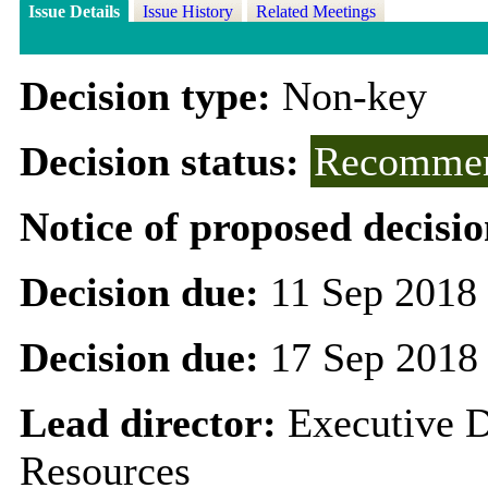
Issue Details
Issue History
Related Meetings
Decision type:
Non-key
Decision status:
Recommen
Notice of proposed decisio
Decision due:
11 Sep 2018
Decision due:
17 Sep 2018
Lead director:
Executive D
Resources