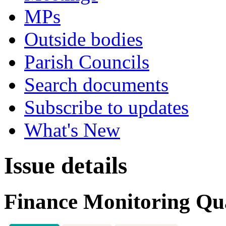
MPs
Outside bodies
Parish Councils
Search documents
Subscribe to updates
What's New
Issue details
Finance Monitoring Qua