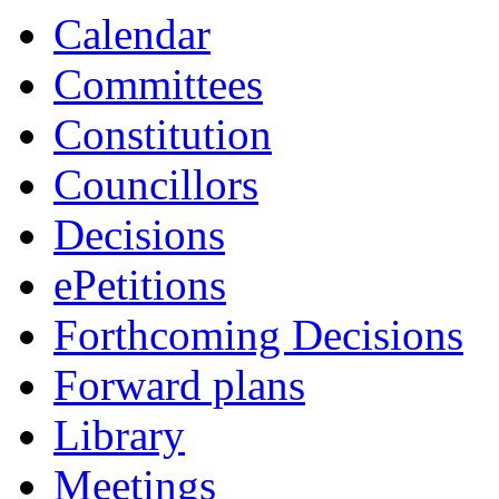
Calendar
Committees
Constitution
Councillors
Decisions
ePetitions
Forthcoming Decisions
Forward plans
Library
Meetings