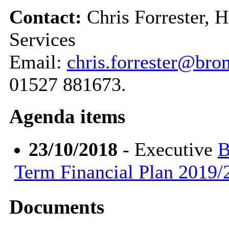
Contact:
Chris Forrester, 
Services
Email:
chris.forrester@bro
01527 881673.
Agenda items
23/10/2018
- Executive
B
Term Financial Plan 2019/2
Documents