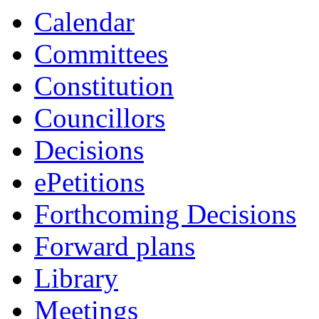
Calendar
Committees
Constitution
Councillors
Decisions
ePetitions
Forthcoming Decisions
Forward plans
Library
Meetings