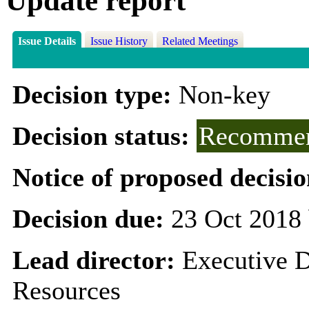
Update report
Issue Details
Issue History
Related Meetings
Decision type:
Non-key
Decision status:
Recommen
Notice of proposed decisio
Decision due:
23 Oct 2018 
Lead director:
Executive D
Resources