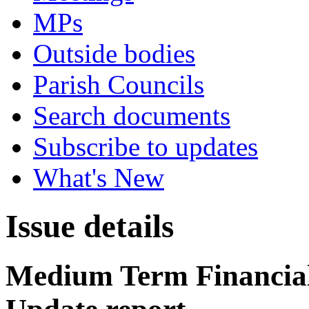
MPs
Outside bodies
Parish Councils
Search documents
Subscribe to updates
What's New
Issue details
Medium Term Financial 