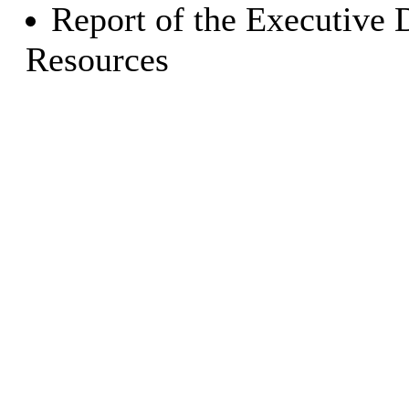
Report of the Executive 
Resources