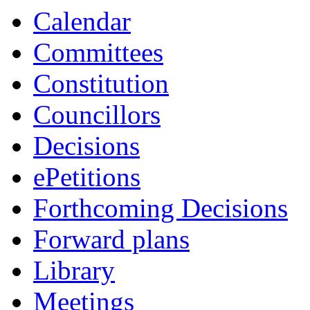
Calendar
Committees
Constitution
Councillors
Decisions
ePetitions
Forthcoming Decisions
Forward plans
Library
Meetings