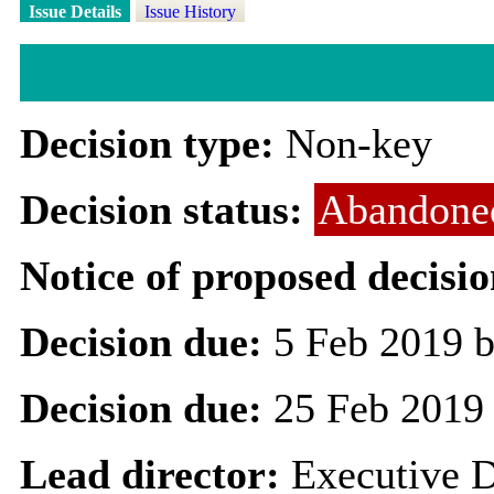
Issue Details
Issue History
Decision type:
Non-key
Decision status:
Abandone
Notice of proposed decisio
Decision due:
5 Feb 2019 b
Decision due:
25 Feb 2019
Lead director:
Executive D