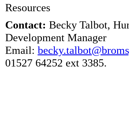
Resources
Contact:
Becky Talbot, Hu
Development Manager
Email:
becky.talbot@broms
01527 64252 ext 3385.