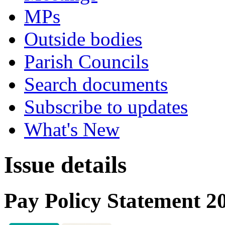
MPs
Outside bodies
Parish Councils
Search documents
Subscribe to updates
What's New
Issue details
Pay Policy Statement 2