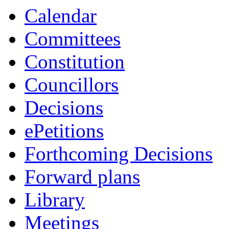
Calendar
Committees
Constitution
Councillors
Decisions
ePetitions
Forthcoming Decisions
Forward plans
Library
Meetings