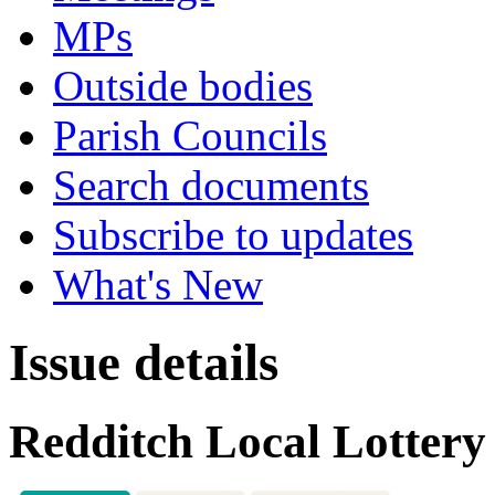
MPs
Outside bodies
Parish Councils
Search documents
Subscribe to updates
What's New
Issue details
Redditch Local Lottery