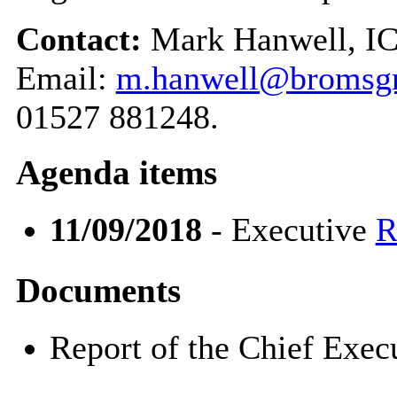
Contact:
Mark Hanwell, IC
Email:
m.hanwell@bromsgr
01527 881248.
Agenda items
11/09/2018
- Executive
R
Documents
Report of the Chief Exe