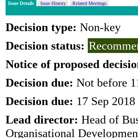
Issue Details
Issue History
Related Meetings
Decision type:
Non-key
Decision status:
Recommen
Notice of proposed decisio
Decision due:
Not before 1
Decision due:
17 Sep 2018
Lead director:
Head of Bus
Organisational Developmen