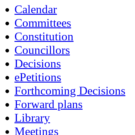
Calendar
Committees
Constitution
Councillors
Decisions
ePetitions
Forthcoming Decisions
Forward plans
Library
Meetings