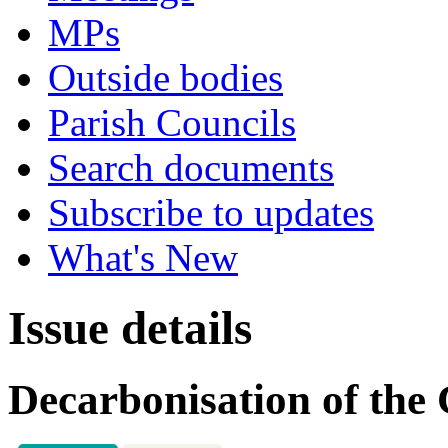
MPs
Outside bodies
Parish Councils
Search documents
Subscribe to updates
What's New
Issue details
Decarbonisation of the 