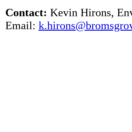
Contact:
Kevin Hirons, En
Email:
k.hirons@bromsgrov