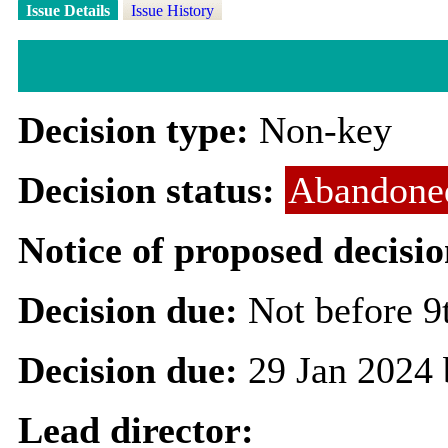
Issue Details
Issue History
Decision type:
Non-key
Decision status:
Abandone
Notice of proposed decisio
Decision due:
Not before 9
Decision due:
29 Jan 2024 
Lead director: