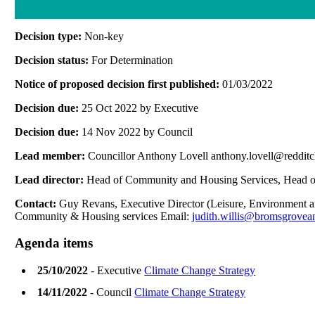
Decision type:
Non-key
Decision status:
For Determination
Notice of proposed decision first published:
01/03/2022
Decision due:
25 Oct 2022 by Executive
Decision due:
14 Nov 2022 by Council
Lead member:
Councillor Anthony Lovell anthony.lovell@reddit
Lead director:
Head of Community and Housing Services, Head of
Contact:
Guy Revans, Executive Director (Leisure, Environment 
Community & Housing services Email:
judith.willis@bromsgrovea
Agenda items
25/10/2022
- Executive
Climate Change Strategy
14/11/2022
- Council
Climate Change Strategy