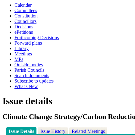
Calendar
Committees
Constitution
Councillors
Decisions
ePetitions
Forthcoming Decisions
Forward plans
Library
Meetings
MPs
Outside bodies
Parish Councils
Search documents
Subscribe to updates
What's New
Issue details
Climate Change Strategy/Carbon Reducti
Issue Details
Issue History
Related Meetings