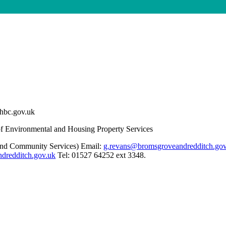
chbc.gov.uk
 Environmental and Housing Property Services
and Community Services) Email:
g.revans@bromsgroveandredditch.gov
ndredditch.gov.uk
Tel: 01527 64252 ext 3348.