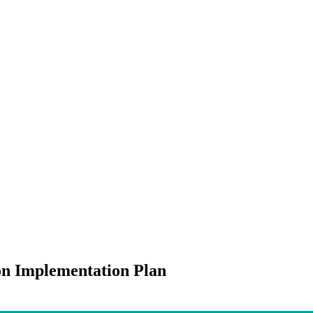
on Implementation Plan