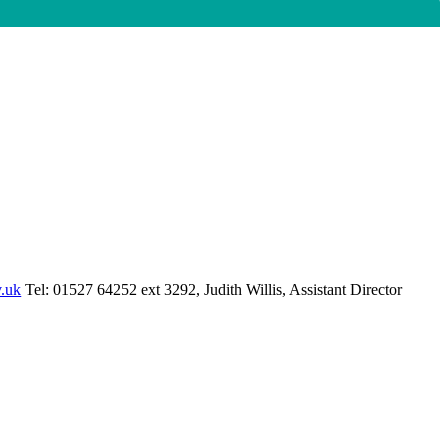
.uk
Tel: 01527 64252 ext 3292, Judith Willis, Assistant Director