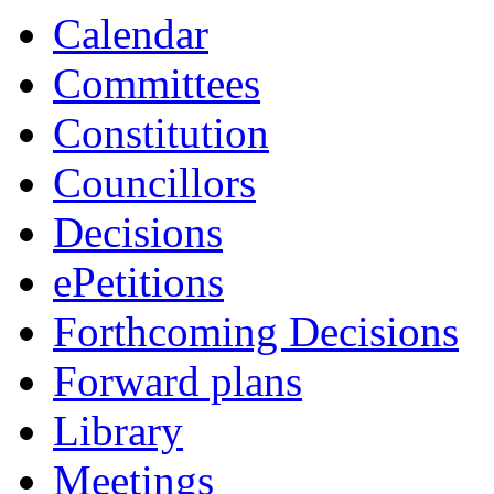
Calendar
Committees
Constitution
Councillors
Decisions
ePetitions
Forthcoming Decisions
Forward plans
Library
Meetings