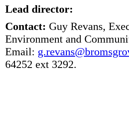
Lead director:
Contact:
Guy Revans, Execu
Environment and Communit
Email:
g.revans@bromsgrov
64252 ext 3292.