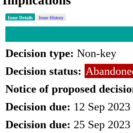
Implications
Issue Details
Issue History
Decision type:
Non-key
Decision status:
Abandone
Notice of proposed decisio
Decision due:
12 Sep 2023
Decision due:
25 Sep 2023