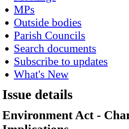
MPs
Outside bodies
Parish Councils
Search documents
Subscribe to updates
What's New
Issue details
Environment Act - Chan