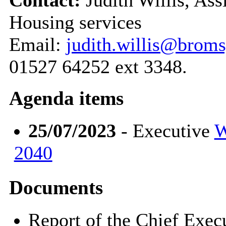
Housing services
Email:
judith.willis@broms
01527 64252 ext 3348.
Agenda items
25/07/2023
- Executive
W
2040
Documents
Report of the Chief Exe