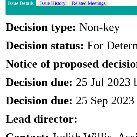
Issue Details
Issue History
Related Meetings
Decision type:
Non-key
Decision status:
For Deter
Notice of proposed decisio
Decision due:
25 Jul 2023 
Decision due:
25 Sep 2023
Lead director:
Contact:
Judith Willis, As