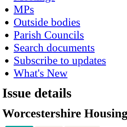
MPs
Outside bodies
Parish Councils
Search documents
Subscribe to updates
What's New
Issue details
Worcestershire Housing