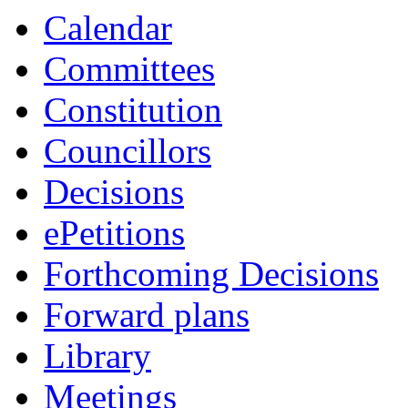
Calendar
Committees
Constitution
Councillors
Decisions
ePetitions
Forthcoming Decisions
Forward plans
Library
Meetings