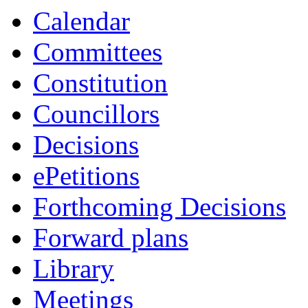
Calendar
Committees
Constitution
Councillors
Decisions
ePetitions
Forthcoming Decisions
Forward plans
Library
Meetings