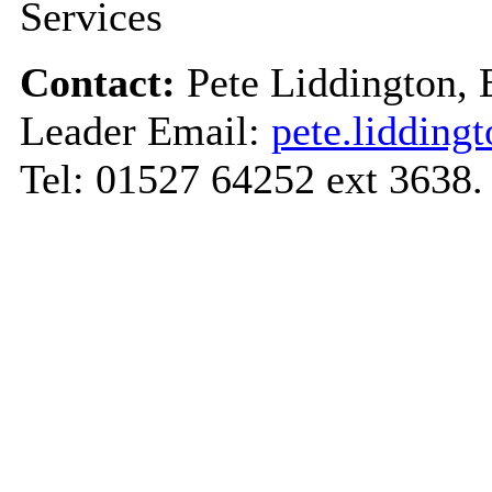
Services
Contact:
Pete Liddington,
Leader Email:
pete.liddin
Tel: 01527 64252 ext 3638.