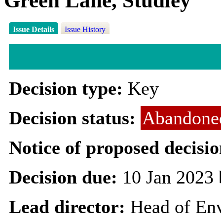
Green Lane, Studley
Issue Details
Issue History
Decision type:
Key
Decision status:
Abandone
Notice of proposed decisio
Decision due:
10 Jan 2023 
Lead director:
Head of En