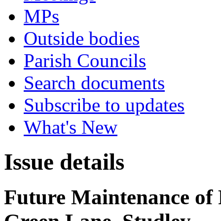
MPs
Outside bodies
Parish Councils
Search documents
Subscribe to updates
What's New
Issue details
Future Maintenance of 