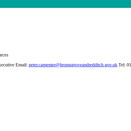
urces
xecutive Email:
peter.carpenter@bromsgroveandredditch.gov.uk
Tel: 0