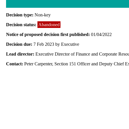
Decision type:
Non-key
Decision status:
Abandoned
Notice of proposed decision first published:
01/04/2022
Decision due:
7 Feb 2023 by Executive
Lead director:
Executive Director of Finance and Corporate Reso
Contact:
Peter Carpenter, Section 151 Officer and Deputy Chief E