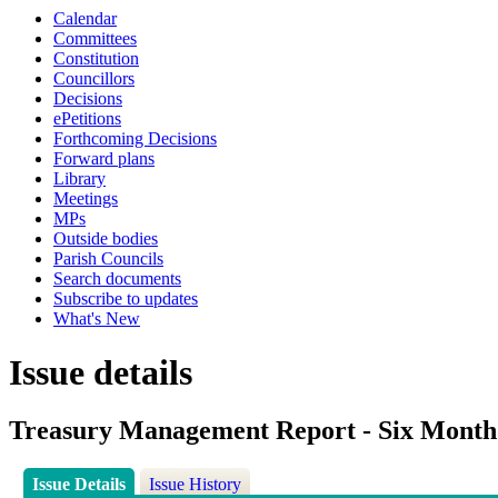
Calendar
Committees
Constitution
Councillors
Decisions
ePetitions
Forthcoming Decisions
Forward plans
Library
Meetings
MPs
Outside bodies
Parish Councils
Search documents
Subscribe to updates
What's New
Issue details
Treasury Management Report - Six Month
Issue Details
Issue History