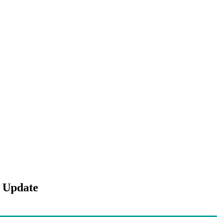
 Update