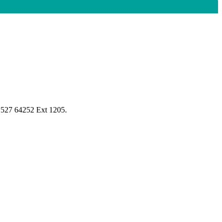
1527 64252 Ext 1205.