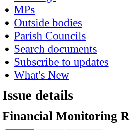
MPs
Outside bodies
Parish Councils
Search documents
Subscribe to updates
What's New
Issue details
Financial Monitoring R