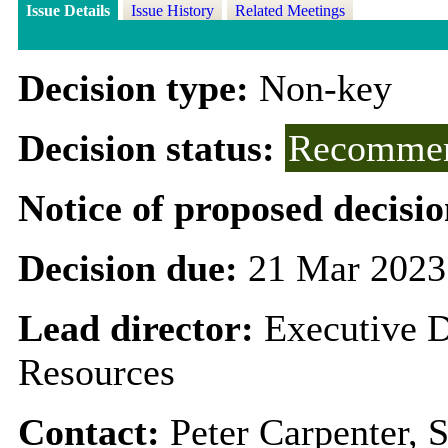
Issue Details
Issue History
Related Meetings
Decision type:
Non-key
Decision status:
Recommen
Notice of proposed decisio
Decision due:
21 Mar 2023
Lead director:
Executive D
Resources
Contact:
Peter Carpenter, 