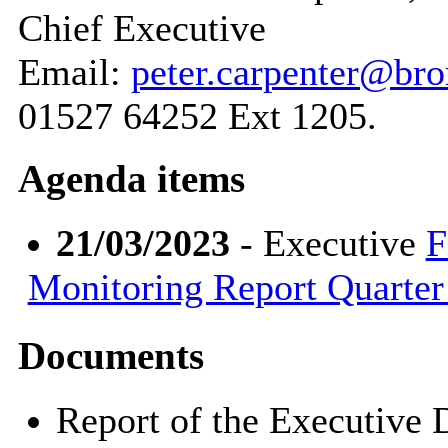
Chief Executive
Email:
peter.carpenter@br
01527 64252 Ext 1205.
Agenda items
21/03/2023
- Executive
F
Monitoring Report Quarter 
Documents
Report of the Executive