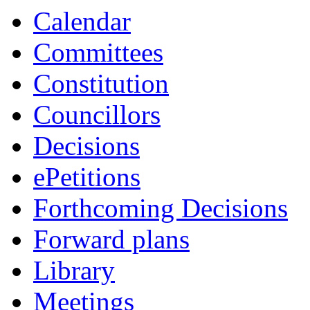
Calendar
Committees
Constitution
Councillors
Decisions
ePetitions
Forthcoming Decisions
Forward plans
Library
Meetings