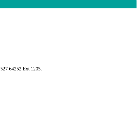
1527 64252 Ext 1205.