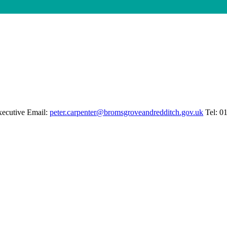
xecutive Email:
peter.carpenter@bromsgroveandredditch.gov.uk
Tel: 0