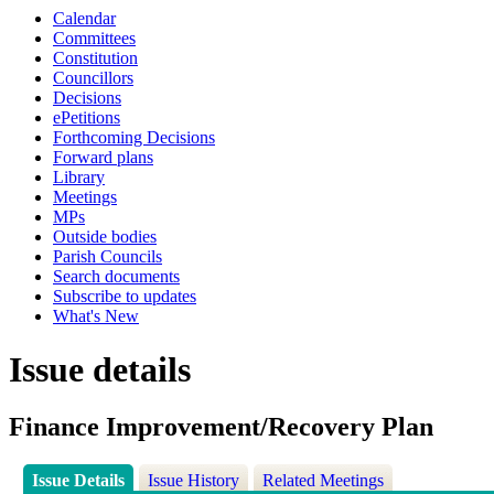
Calendar
Committees
Constitution
Councillors
Decisions
ePetitions
Forthcoming Decisions
Forward plans
Library
Meetings
MPs
Outside bodies
Parish Councils
Search documents
Subscribe to updates
What's New
Issue details
Finance Improvement/Recovery Plan
Issue Details
Issue History
Related Meetings