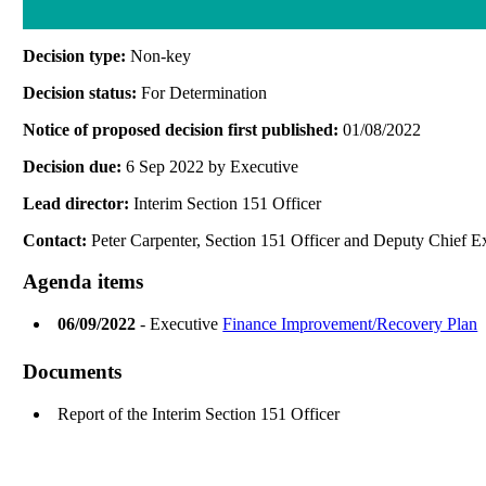
Decision type:
Non-key
Decision status:
For Determination
Notice of proposed decision first published:
01/08/2022
Decision due:
6 Sep 2022 by Executive
Lead director:
Interim Section 151 Officer
Contact:
Peter Carpenter, Section 151 Officer and Deputy Chief E
Agenda items
06/09/2022
- Executive
Finance Improvement/Recovery Plan
Documents
Report of the Interim Section 151 Officer