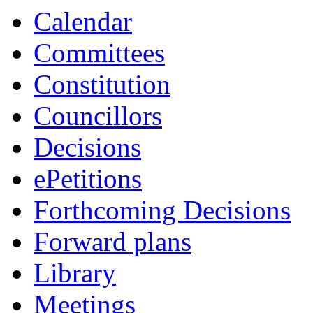
Calendar
Committees
Constitution
Councillors
Decisions
ePetitions
Forthcoming Decisions
Forward plans
Library
Meetings