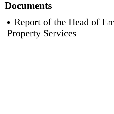
Documents
Report of the Head of E
Property Services