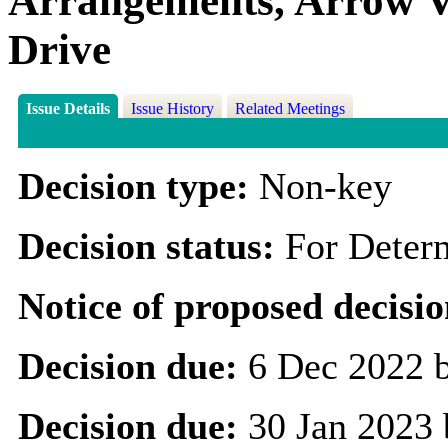
Arrangements, Arrow Va
Drive
Issue Details
Issue History
Related Meetings
Decision type:
Non-key
Decision status:
For Deter
Notice of proposed decisio
Decision due:
6 Dec 2022 
Decision due:
30 Jan 2023 