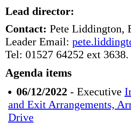
Lead director:
Contact:
Pete Liddington,
Leader Email:
pete.liddin
Tel: 01527 64252 ext 3638.
Agenda items
06/12/2022
- Executive
I
and Exit Arrangements, Ar
Drive