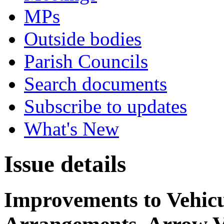
MPs
Outside bodies
Parish Councils
Search documents
Subscribe to updates
What's New
Issue details
Improvements to Vehicu