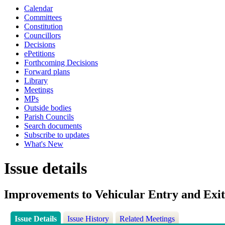
Calendar
Committees
Constitution
Councillors
Decisions
ePetitions
Forthcoming Decisions
Forward plans
Library
Meetings
MPs
Outside bodies
Parish Councils
Search documents
Subscribe to updates
What's New
Issue details
Improvements to Vehicular Entry and Exit
Issue Details
Issue History
Related Meetings