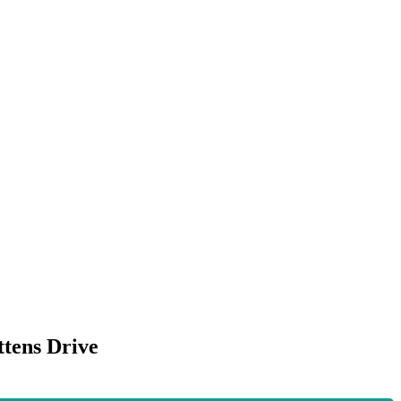
ttens Drive