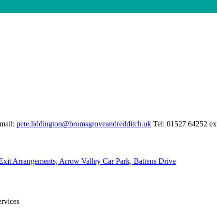
mail:
pete.liddington@bromsgroveandredditch.uk
Tel: 01527 64252 ex
Exit Arrangements, Arrow Valley Car Park, Battens Drive
Services