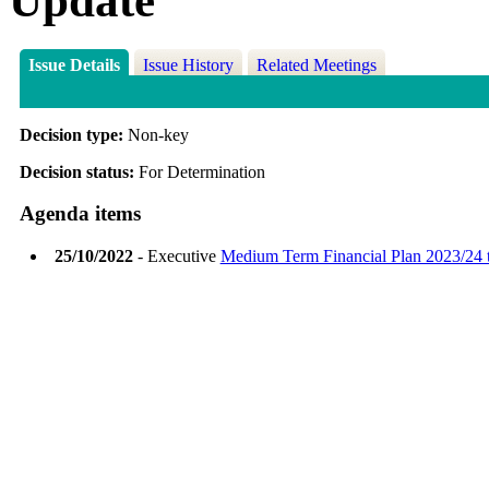
Update
Issue Details
Issue History
Related Meetings
Decision type:
Non-key
Decision status:
For Determination
Agenda items
25/10/2022
- Executive
Medium Term Financial Plan 2023/24 