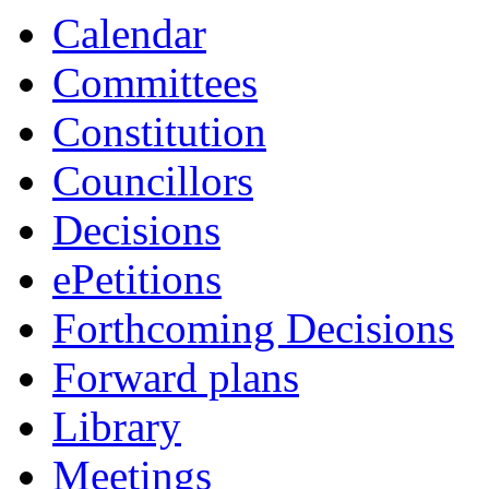
Calendar
Committees
Constitution
Councillors
Decisions
ePetitions
Forthcoming Decisions
Forward plans
Library
Meetings