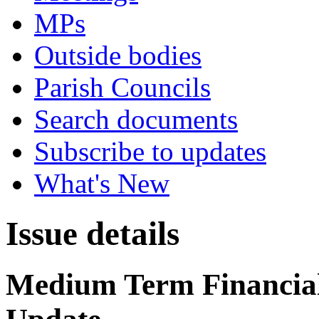
MPs
Outside bodies
Parish Councils
Search documents
Subscribe to updates
What's New
Issue details
Medium Term Financial 