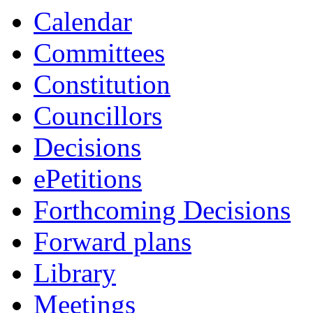
Calendar
Committees
Constitution
Councillors
Decisions
ePetitions
Forthcoming Decisions
Forward plans
Library
Meetings