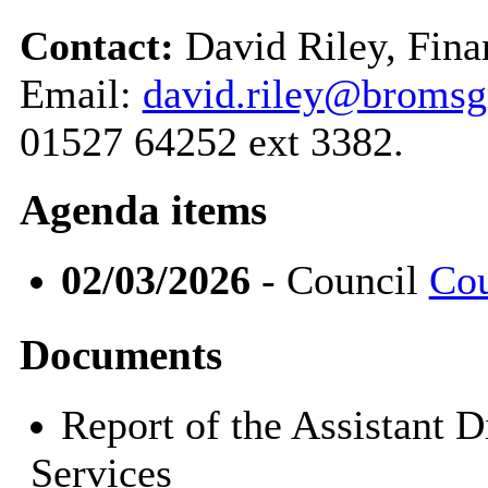
Contact:
David Riley, Fina
Email:
david.riley@bromsg
01527 64252 ext 3382.
Agenda items
02/03/2026
- Council
Cou
Documents
Report of the Assistant 
Services