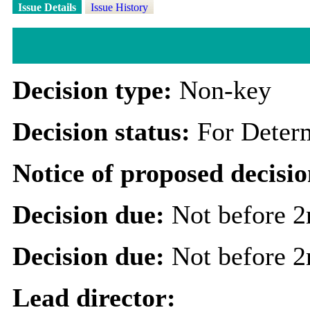
Issue Details
Issue History
Decision type:
Non-key
Decision status:
For Deter
Notice of proposed decisio
Decision due:
Not before 
Decision due:
Not before 
Lead director: