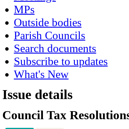
MPs
Outside bodies
Parish Councils
Search documents
Subscribe to updates
What's New
Issue details
Council Tax Resolution