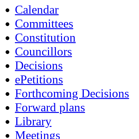
Calendar
Committees
Constitution
Councillors
Decisions
ePetitions
Forthcoming Decisions
Forward plans
Library
Meetings