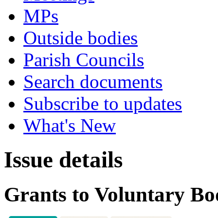
MPs
Outside bodies
Parish Councils
Search documents
Subscribe to updates
What's New
Issue details
Grants to Voluntary Bo