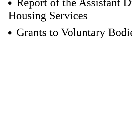
Report of the Assistant 
Housing Services
Grants to Voluntary Bod