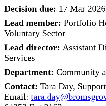
Decision due:
17 Mar 2026
Lead member:
Portfolio 
Voluntary Sector
Lead director:
Assistant 
Services
Department:
Community a
Contact:
Tara Day, Suppor
Email:
tara.day@bromsgrov