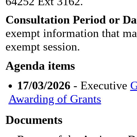
64252 Ext 3162.
Consultation Period or Da
exempt information that ma
exempt session.
Agenda items
17/03/2026
- Executive
G
Awarding of Grants
Documents