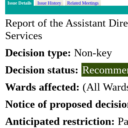
Issue Details
Issue History
Related Meetings
Report of the Assistant Di
Services
Decision type:
Non-key
Decision status:
Recommen
Wards affected:
(All Ward
Notice of proposed decisio
Anticipated restriction:
Pa