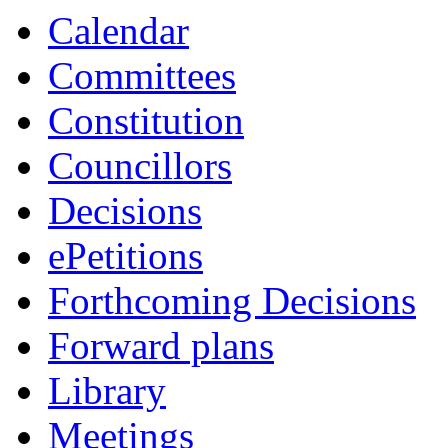
Calendar
Committees
Constitution
Councillors
Decisions
ePetitions
Forthcoming Decisions
Forward plans
Library
Meetings