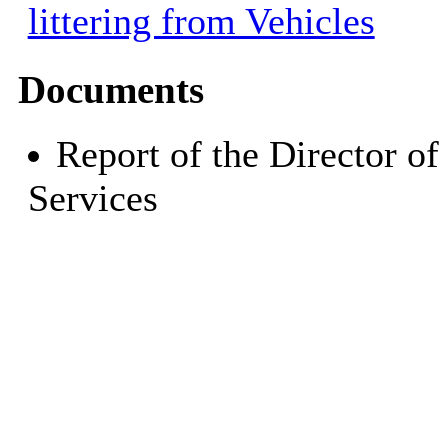
littering from Vehicles
Documents
Report of the Director o
Services