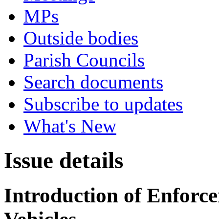
MPs
Outside bodies
Parish Councils
Search documents
Subscribe to updates
What's New
Issue details
Introduction of Enforce