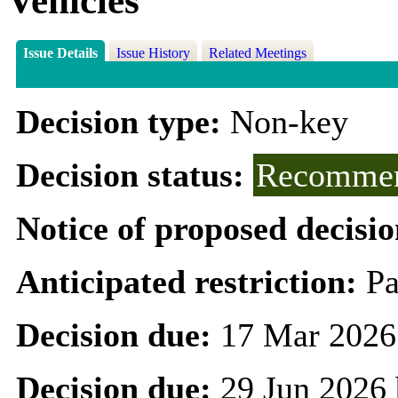
Vehicles
Issue Details
Issue History
Related Meetings
Decision type:
Non-key
Decision status:
Recommen
Notice of proposed decisio
Anticipated restriction:
Pa
Decision due:
17 Mar 2026
Decision due:
29 Jun 2026 