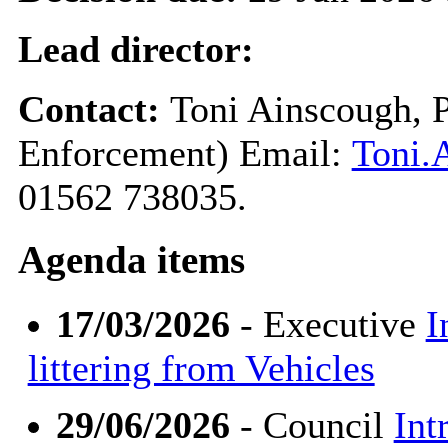
Lead director:
Contact:
Toni Ainscough, P
Enforcement) Email:
Toni.
01562 738035.
Agenda items
17/03/2026
- Executive
I
littering from Vehicles
29/06/2026
- Council
Int