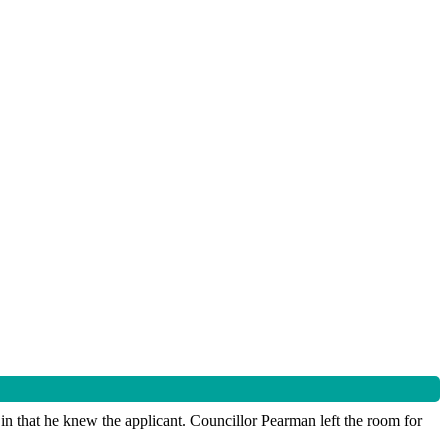
in that he knew the applicant. Councillor Pearman left the room for