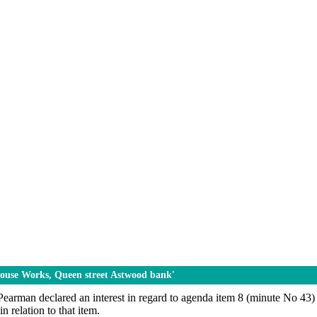
 House Works, Queen street Astwood bank'
earman declared an interest in regard to agenda item 8 (minute No 43) 
n relation to that item.