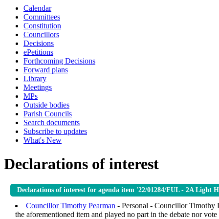
Calendar
Committees
Constitution
Councillors
Decisions
ePetitions
Forthcoming Decisions
Forward plans
Library
Meetings
MPs
Outside bodies
Parish Councils
Search documents
Subscribe to updates
What's New
Declarations of interest
Declarations of interest for agenda item '22/01284/FUL - 2A Light
Councillor Timothy Pearman
- Personal - Councillor Timothy P
the aforementioned item and played no part in the debate nor vote i