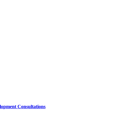
lopment Consultations