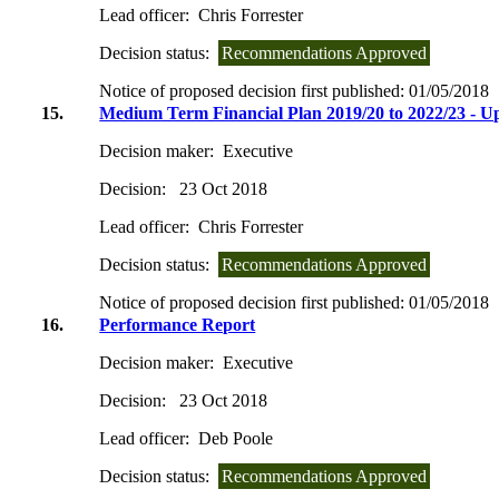
Lead officer:
Chris Forrester
Decision status:
Recommendations Approved
Notice of proposed decision first published:
01/05/2018
15.
Medium Term Financial Plan 2019/20 to 2022/23 - U
Decision maker:
Executive
Decision:
23 Oct 2018
Lead officer:
Chris Forrester
Decision status:
Recommendations Approved
Notice of proposed decision first published:
01/05/2018
16.
Performance Report
Decision maker:
Executive
Decision:
23 Oct 2018
Lead officer:
Deb Poole
Decision status:
Recommendations Approved