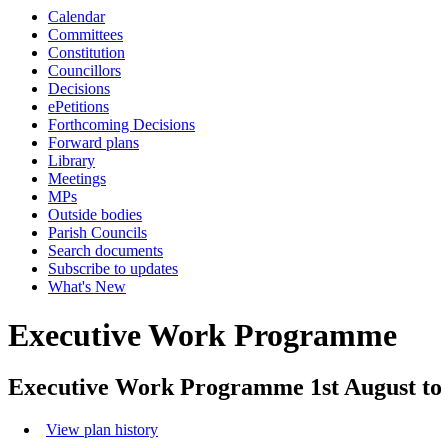
Calendar
Committees
Constitution
Councillors
Decisions
ePetitions
Forthcoming Decisions
Forward plans
Library
Meetings
MPs
Outside bodies
Parish Councils
Search documents
Subscribe to updates
What's New
Executive Work Programme
Executive Work Programme 1st August to 
View plan history