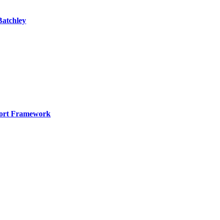
Batchley
port Framework