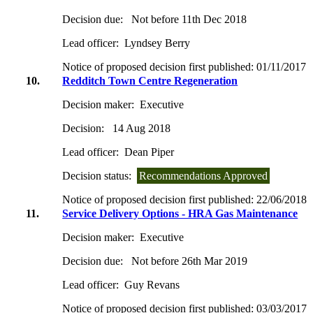
Decision due:
Not before 11th Dec 2018
Lead officer:
Lyndsey Berry
Notice of proposed decision first published:
01/11/2017
10.
Redditch Town Centre Regeneration
Decision maker:
Executive
Decision:
14 Aug 2018
Lead officer:
Dean Piper
Decision status:
Recommendations Approved
Notice of proposed decision first published:
22/06/2018
11.
Service Delivery Options - HRA Gas Maintenance
Decision maker:
Executive
Decision due:
Not before 26th Mar 2019
Lead officer:
Guy Revans
Notice of proposed decision first published:
03/03/2017