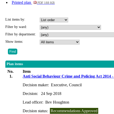
Printed plan
PDF 188 KB
List items by:
Filter by ward:
Filter by department:
Show items:
Plan items
No.
Item
1.
Anti Social Behaviour Crime and Policing Act 2014 -
Decision maker:
Executive, Council
Decision:
24 Sep 2018
Lead officer:
Bev Houghton
Decision status:
Recommendations Approved