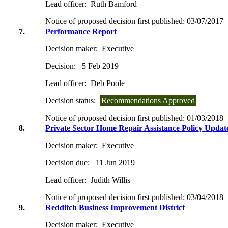
Lead officer:
Ruth Bamford
Notice of proposed decision first published:
03/07/2017
7.
Performance Report
Decision maker:
Executive
Decision:
5 Feb 2019
Lead officer:
Deb Poole
Decision status:
Recommendations Approved
Notice of proposed decision first published:
01/03/2018
8.
Private Sector Home Repair Assistance Policy Updat
Decision maker:
Executive
Decision due:
11 Jun 2019
Lead officer:
Judith Willis
Notice of proposed decision first published:
03/04/2018
9.
Redditch Business Improvement District
Decision maker:
Executive