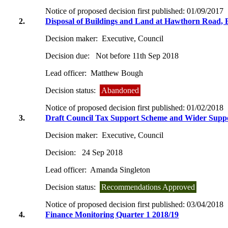
Notice of proposed decision first published:
01/09/2017
2.
Disposal of Buildings and Land at Hawthorn Road, 
Decision maker:
Executive, Council
Decision due:
Not before 11th Sep 2018
Lead officer:
Matthew Bough
Decision status:
Abandoned
Notice of proposed decision first published:
01/02/2018
3.
Draft Council Tax Support Scheme and Wider Sup
Decision maker:
Executive, Council
Decision:
24 Sep 2018
Lead officer:
Amanda Singleton
Decision status:
Recommendations Approved
Notice of proposed decision first published:
03/04/2018
4.
Finance Monitoring Quarter 1 2018/19