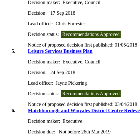
Decision maker:
Executive, Council
Decision:
17 Sep 2018
Lead officer:
Chris Forrester
Decision status:
Recommendations Approved
Notice of proposed decision first published:
01/05/2018
5.
Leisure Services Business Plan
Decision maker:
Executive, Council
Decision:
24 Sep 2018
Lead officer:
Jayne Pickering
Decision status:
Recommendations Approved
Notice of proposed decision first published:
03/04/2018
6.
Matchborough and Winyates District Centre Redeve
Decision maker:
Executive
Decision due:
Not before 26th Mar 2019