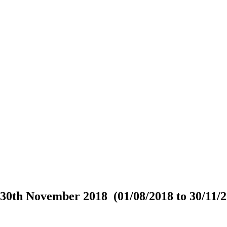
30th November 2018 (01/08/2018 to 30/11/2