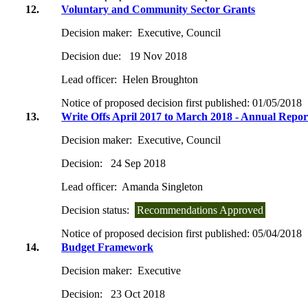
12.
Voluntary and Community Sector Grants
Decision maker:
Executive, Council
Decision due:
19 Nov 2018
Lead officer:
Helen Broughton
Notice of proposed decision first published:
01/05/2018
13.
Write Offs April 2017 to March 2018 - Annual Repor
Decision maker:
Executive, Council
Decision:
24 Sep 2018
Lead officer:
Amanda Singleton
Decision status:
Recommendations Approved
Notice of proposed decision first published:
05/04/2018
14.
Budget Framework
Decision maker:
Executive
Decision:
23 Oct 2018