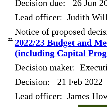
Decision due:
26 Jun 2
Lead officer:
Judith Will
Notice of proposed decis
22.
2022/23 Budget and Me
(including Capital Pr
Decision maker:
Executi
Decision:
21 Feb 2022
Lead officer:
James Hows