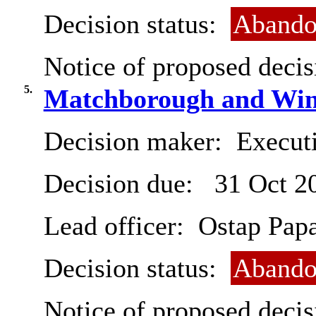
Decision status:
Abando
Notice of proposed decis
5.
Matchborough and Winy
Decision maker:
Execut
Decision due:
31 Oct 2
Lead officer:
Ostap Pap
Decision status:
Abando
Notice of proposed decis