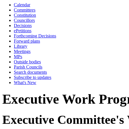
Calendar
Committees
Constitution
Councillors
Decisions
ePetitions
Forthcoming Decisions
Forward plans
Library
Meetings
MPs
Outside bodies
Parish Councils
Search documents
Subscribe to updates
What's New
Executive Work Pro
Executive Committee's