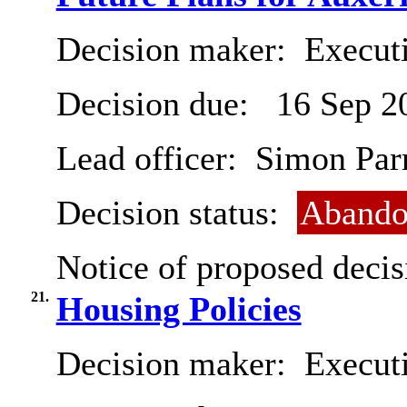
Decision maker:
Executi
Decision due:
16 Sep 2
Lead officer:
Simon Par
Decision status:
Abando
Notice of proposed decis
21.
Housing Policies
Decision maker:
Executi