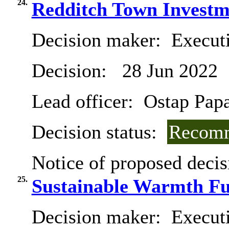
24.
Redditch Town Investm
Decision maker:
Execut
Decision:
28 Jun 2022
Lead officer:
Ostap Pap
Decision status:
Recomm
Notice of proposed decis
25.
Sustainable Warmth F
Decision maker:
Executi