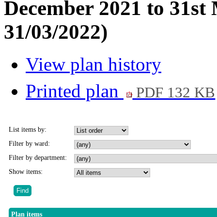
December 2021 to 31st 
31/03/2022)
View plan history
Printed plan
PDF 132 KB
List items by:
Filter by ward:
Filter by department:
Show items:
Plan items