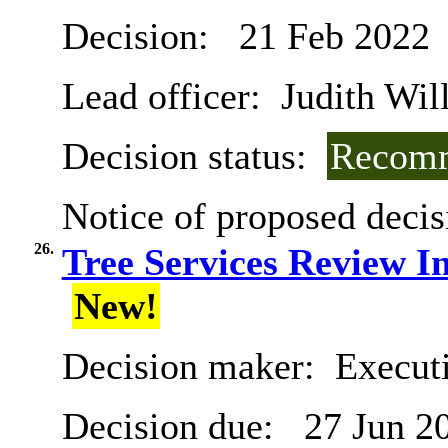
Decision:
21 Feb 2022
Lead officer:
Judith Will
Decision status:
Recomm
Notice of proposed decis
26.
Tree Services Review I
New!
Decision maker:
Executi
Decision due:
27 Jun 2