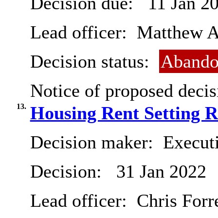
Decision due:
11 Jan 2
Lead officer:
Matthew A
Decision status:
Abando
Notice of proposed decis
13.
Housing Rent Setting R
Decision maker:
Executi
Decision:
31 Jan 2022
Lead officer:
Chris Forr