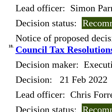
Lead officer:
Simon Par
Decision status:
Recomm
Notice of proposed decis
18.
Council Tax Resolution
Decision maker:
Executi
Decision:
21 Feb 2022
Lead officer:
Chris Forr
Decision status:
Recomm