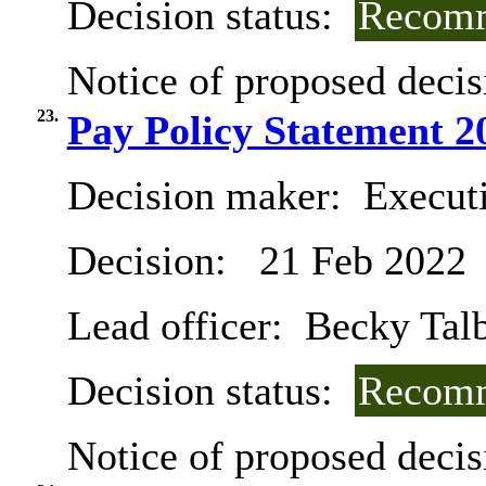
Decision status:
Recomm
Notice of proposed decis
23.
Pay Policy Statement 2
Decision maker:
Executi
Decision:
21 Feb 2022
Lead officer:
Becky Tal
Decision status:
Recomm
Notice of proposed decis