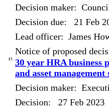
Decision maker:
Counci
Decision due:
21 Feb 2
Lead officer:
James Ho
Notice of proposed decis
17.
30 year HRA business 
and asset management s
Decision maker:
Executi
Decision:
27 Feb 2023