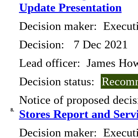
Update Presentation
Decision maker:
Execut
Decision:
7 Dec 2021
Lead officer:
James Hows
Decision status:
Recomm
Notice of proposed decis
8.
Stores Report and Serv
Decision maker:
Executi