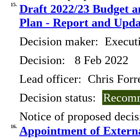
15.
Draft 2022/23 Budget 
Plan - Report and Upda
Decision maker:
Execut
Decision:
8 Feb 2022
Lead officer:
Chris Forr
Decision status:
Recomm
Notice of proposed decis
16.
Appointment of Extern