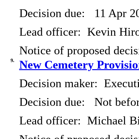
Decision due:
11 Apr 2
Lead officer:
Kevin Hir
Notice of proposed decis
9.
New Cemetery Provisio
Decision maker:
Executi
Decision due:
Not befor
Lead officer:
Michael B