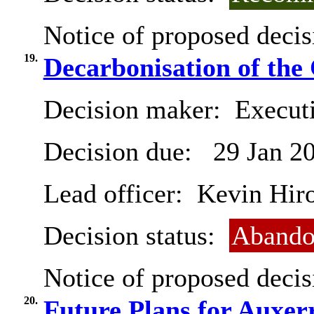
Notice of proposed decis
19.
Decarbonisation of the 
Decision maker:
Executi
Decision due:
29 Jan 2
Lead officer:
Kevin Hir
Decision status:
Abando
Notice of proposed decis
20.
Future Plans for Auxer