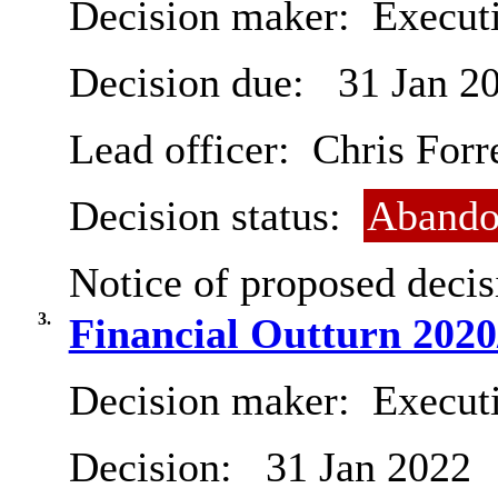
Decision maker:
Executi
Decision due:
31 Jan 2
Lead officer:
Chris Forr
Decision status:
Abando
Notice of proposed decis
3.
Financial Outturn 2020
Decision maker:
Executi
Decision:
31 Jan 2022