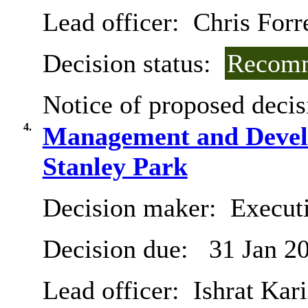
Lead officer:
Chris Forr
Decision status:
Recomm
Notice of proposed decis
4.
Management and Develo
Stanley Park
Decision maker:
Executi
Decision due:
31 Jan 2
Lead officer:
Ishrat Kar