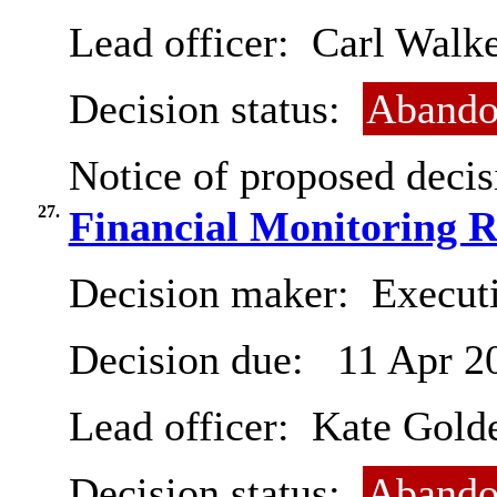
Lead officer:
Carl Walke
Decision status:
Abando
Notice of proposed decis
27.
Financial Monitoring R
Decision maker:
Executi
Decision due:
11 Apr 2
Lead officer:
Kate Gold
Decision status:
Abando