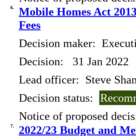
6.
Mobile Homes Act 2013 
Fees
Decision maker:
Executi
Decision:
31 Jan 2022
Lead officer:
Steve Sh
Decision status:
Recomm
Notice of proposed decis
7.
2022/23 Budget and Me