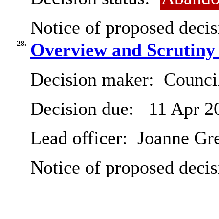
Notice of proposed decis
28.
Overview and Scrutiny
Decision maker:
Counci
Decision due:
11 Apr 2
Lead officer:
Joanne Gr
Notice of proposed decis