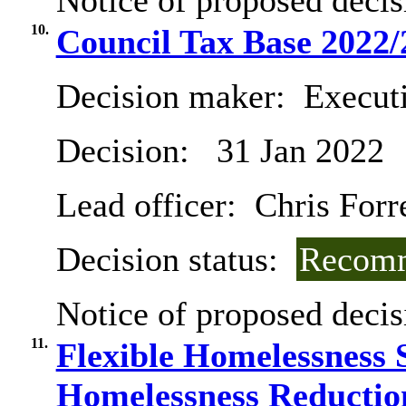
Notice of proposed decis
10.
Council Tax Base 2022/
Decision maker:
Executi
Decision:
31 Jan 2022
Lead officer:
Chris Forr
Decision status:
Recomm
Notice of proposed decis
11.
Flexible Homelessness
Homelessness Reductio