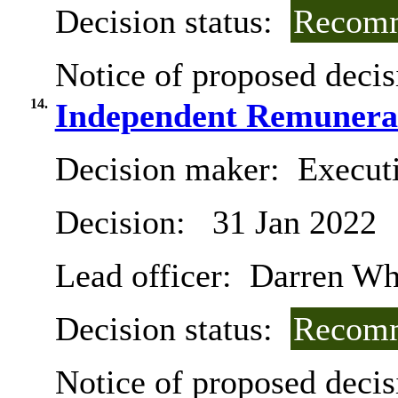
Decision status:
Recomm
Notice of proposed decis
14.
Independent Remunerat
Decision maker:
Executi
Decision:
31 Jan 2022
Lead officer:
Darren Wh
Decision status:
Recomm
Notice of proposed decis