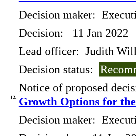
Decision maker:
Execut
Decision:
11 Jan 2022
Lead officer:
Judith Will
Decision status:
Recomm
Notice of proposed decis
12.
Growth Options for th
Decision maker:
Execut