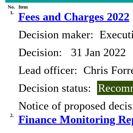
No.
Item
1.
Fees and Charges 2022
Decision maker:
Executi
Decision:
31 Jan 2022
Lead officer:
Chris Forr
Decision status:
Recomm
Notice of proposed decis
2.
Finance Monitoring Re