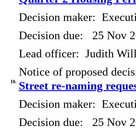
Decision maker:
Execut
Decision due:
25 Nov 2
Lead officer:
Judith Will
Notice of proposed decis
10.
Street re-naming reque
Decision maker:
Execut
Decision due:
25 Nov 2