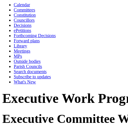
Calendar
Committees
Constitution
Councillors
Decisions
ePetitions
Forthcoming Decisions
Forward plans
Library
Meetings
MPs
Outside bodies
Parish Councils
Search documents
Subscribe to updates
What's New
Executive Work Pro
Executive Committee 