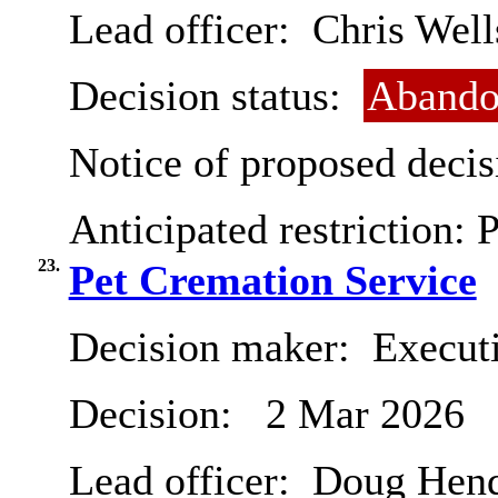
Lead officer:
Chris Well
Decision status:
Abando
Notice of proposed decis
Anticipated restriction:
P
23.
Pet Cremation Service
Decision maker:
Executi
Decision:
2 Mar 2026
Lead officer:
Doug Hend