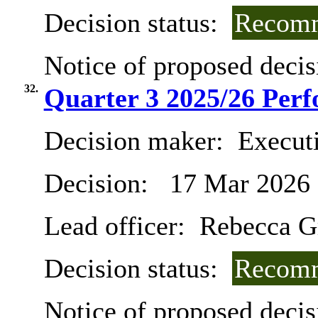
Decision status:
Recomm
Notice of proposed decis
32.
Quarter 3 2025/26 Per
Decision maker:
Execut
Decision:
17 Mar 2026
Lead officer:
Rebecca G
Decision status:
Recomm
Notice of proposed decis