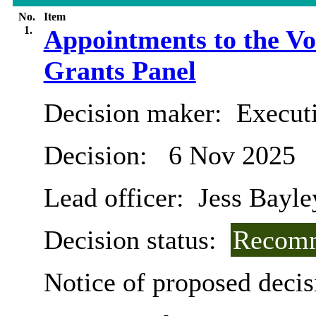
No.
Item
1.
Appointments to the V
Grants Panel
Decision maker:
Execut
Decision:
6 Nov 2025
Lead officer:
Jess Bayle
Decision status:
Recomm
Notice of proposed decis