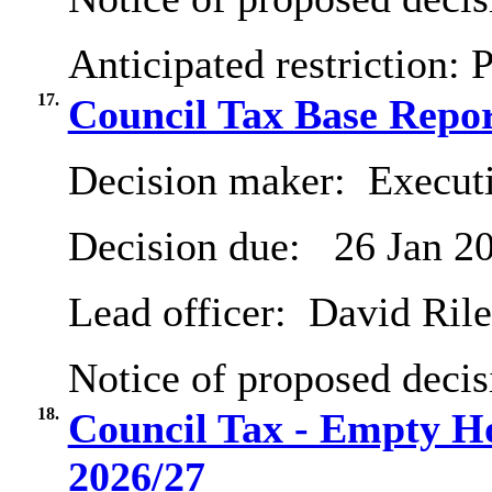
Anticipated restriction:
P
17.
Council Tax Base Repor
Decision maker:
Executi
Decision due:
26 Jan 2
Lead officer:
David Ril
Notice of proposed decis
18.
Council Tax - Empty H
2026/27