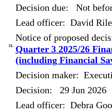
Decision due:
Not befo
Lead officer:
David Ril
Notice of proposed decis
31.
Quarter 3 2025/26 Fin
(including Financial Sa
Decision maker:
Executi
Decision:
29 Jun 2026
Lead officer:
Debra Goo