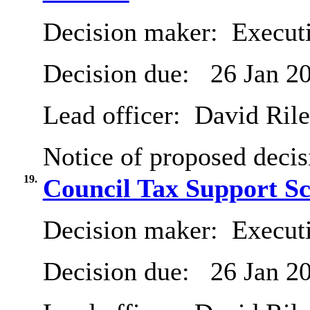
Decision maker:
Executi
Decision due:
26 Jan 2
Lead officer:
David Ril
Notice of proposed decis
19.
Council Tax Support S
Decision maker:
Executi
Decision due:
26 Jan 2