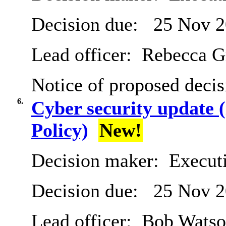
Decision due:
25 Nov 2
Lead officer:
Rebecca G
Notice of proposed decis
6.
Cyber security update
Policy)
New!
Decision maker:
Execut
Decision due:
25 Nov 2
Lead officer:
Bob Watso