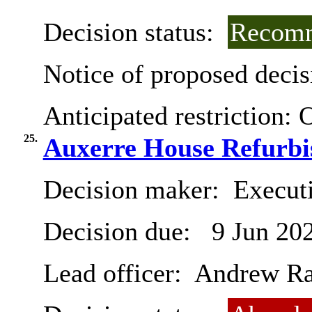
Decision status:
Recomm
Notice of proposed decis
Anticipated restriction:
O
25.
Auxerre House Refurbi
Decision maker:
Execut
Decision due:
9 Jun 20
Lead officer:
Andrew R