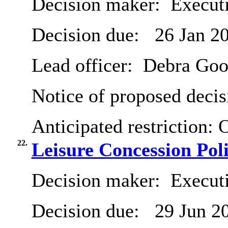
Decision maker:
Executi
Decision due:
26 Jan 2
Lead officer:
Debra Goo
Notice of proposed decis
Anticipated restriction:
O
22.
Leisure Concession Pol
Decision maker:
Executi
Decision due:
29 Jun 2