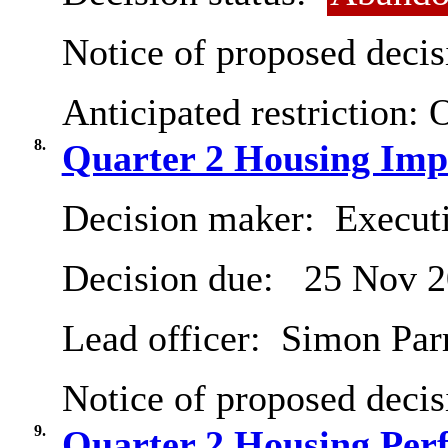
Notice of proposed decis
Anticipated restriction:
O
8.
Quarter 2 Housing Imp
Decision maker:
Execut
Decision due:
25 Nov 2
Lead officer:
Simon Parry
Notice of proposed decis
9.
Quarter 2 Housing Per