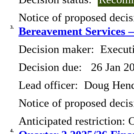
Notice of proposed decis
3.
Bereavement Services –
Decision maker:
Executi
Decision due:
26 Jan 2
Lead officer:
Doug Hend
Notice of proposed decis
Anticipated restriction:
O
4.