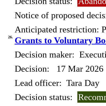
Decision status:
Abando
Notice of proposed decis
Anticipated restriction:
P
26.
Grants to Voluntary Bo
Decision maker:
Execut
Decision:
17 Mar 2026
Lead officer:
Tara Day
Decision status:
Recomm