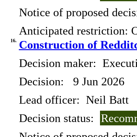
Notice of proposed decis
Anticipated restriction:
O
16.
Construction of Reddit
Decision maker:
Execut
Decision:
9 Jun 2026
Lead officer:
Neil Batt
Decision status:
Recomm
Notice of proposed decis