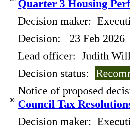
Quarter 3 Housing Per
Decision maker:
Execut
Decision:
23 Feb 2026
Lead officer:
Judith Will
Decision status:
Recomm
Notice of proposed decis
30.
Council Tax Resolution
Decision maker:
Executi