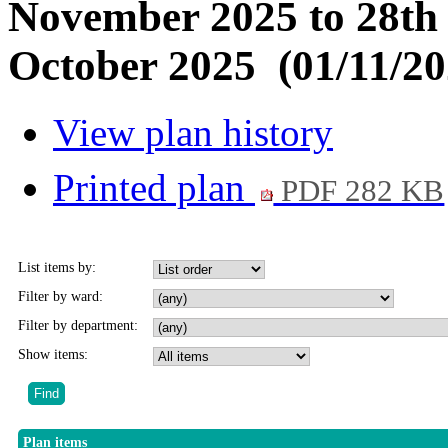
November 2025 to 28th
October 2025 (01/11/20
View plan history
Printed plan
PDF 282 KB
List items by:
Filter by ward:
Filter by department:
Show items:
Plan items