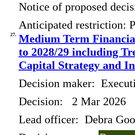
Notice of proposed decis
Anticipated restriction:
P
27.
Medium Term Financial
to 2028/29 including T
Capital Strategy and I
Decision maker:
Executi
Decision:
2 Mar 2026
Lead officer:
Debra Goo