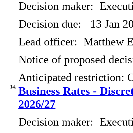
Decision maker:
Execut
Decision due:
13 Jan 2
Lead officer:
Matthew E
Notice of proposed decis
Anticipated restriction:
O
14.
Business Rates - Discre
2026/27
Decision maker:
Executi