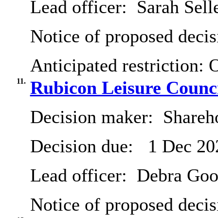
Lead officer:
Sarah Sell
Notice of proposed decis
Anticipated restriction:
O
11.
Rubicon Leisure Counc
Decision maker:
Shareh
Decision due:
1 Dec 20
Lead officer:
Debra Goo
Notice of proposed decis