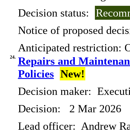
Decision status:
Recomm
Notice of proposed decis
Anticipated restriction:
O
24.
Repairs and Maintena
Policies
New!
Decision maker:
Executi
Decision:
2 Mar 2026
Lead officer:
Andrew R