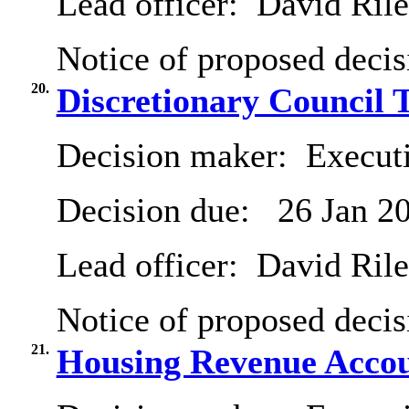
Lead officer:
David Ril
Notice of proposed decis
20.
Discretionary Council 
Decision maker:
Executi
Decision due:
26 Jan 2
Lead officer:
David Ril
Notice of proposed decis
21.
Housing Revenue Accou