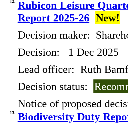
12.
Rubicon Leisure Quart
Report 2025-26
New!
Decision maker:
Shareh
Decision:
1 Dec 2025
Lead officer:
Ruth Bamf
Decision status:
Recomm
Notice of proposed decis
13.
Biodiversity Duty Repo