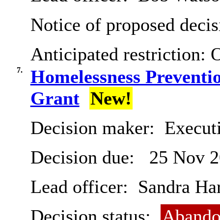
Notice of proposed decis
Anticipated restriction:
O
7.
Homelessness Preventi
Grant
New!
Decision maker:
Execut
Decision due:
25 Nov 2
Lead officer:
Sandra Har
Decision status:
Abando