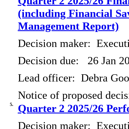
Quarter 2 2025/26 Fin
(including Financial Sa
Management Report)
Decision maker:
Executi
Decision due:
26 Jan 2
Lead officer:
Debra Goo
Notice of proposed decis
5.
Quarter 2 2025/26 Per
Decision maker:
Execut