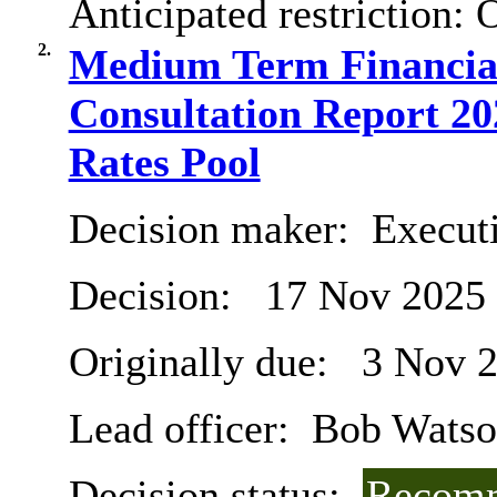
Anticipated restriction:
O
2.
Medium Term Financial
Consultation Report 20
Rates Pool
Decision maker:
Executi
Decision:
17 Nov 2025
Originally due:
3 Nov 
Lead officer:
Bob Watso
Decision status:
Recomm