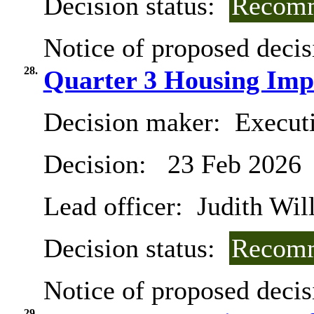
Decision status:
Recomm
Notice of proposed decis
28.
Quarter 3 Housing Imp
Decision maker:
Execut
Decision:
23 Feb 2026
Lead officer:
Judith Will
Decision status:
Recomm
Notice of proposed decis
29.