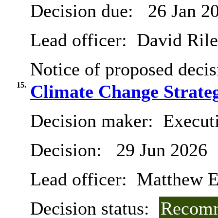
Decision due:
26 Jan 2
Lead officer:
David Ril
Notice of proposed decis
15.
Climate Change Strateg
Decision maker:
Executi
Decision:
29 Jun 2026
Lead officer:
Matthew E
Decision status:
Recomm