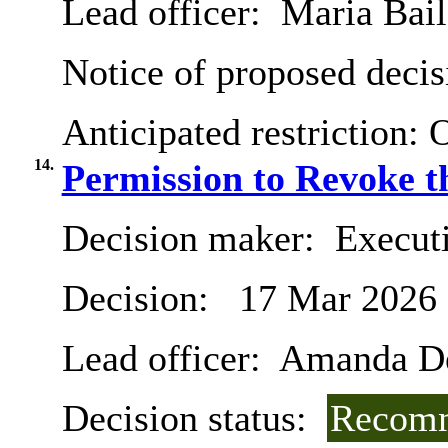
Lead officer:
Maria Bail
Notice of proposed decis
Anticipated restriction:
O
14.
Permission to Revoke t
Decision maker:
Execut
Decision:
17 Mar 2026
Lead officer:
Amanda De
Decision status:
Recomm