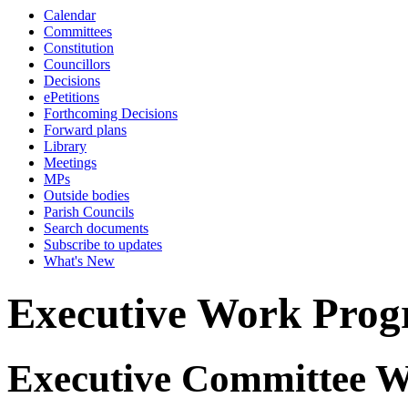
Calendar
Committees
Constitution
Councillors
Decisions
ePetitions
Forthcoming Decisions
Forward plans
Library
Meetings
MPs
Outside bodies
Parish Councils
Search documents
Subscribe to updates
What's New
Executive Work Pro
Executive Committee 