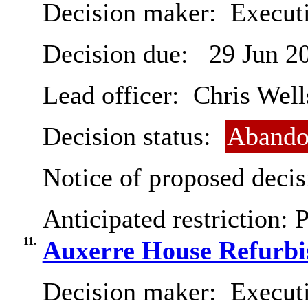
Decision maker:
Executi
Decision due:
29 Jun 2
Lead officer:
Chris Well
Decision status:
Abando
Notice of proposed decis
Anticipated restriction:
P
11.
Auxerre House Refurbi
Decision maker:
Execut