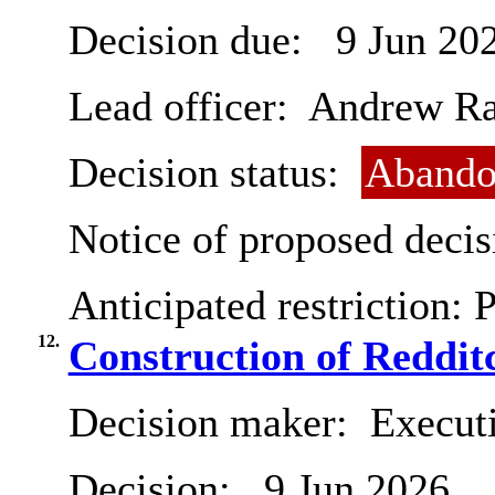
Decision due:
9 Jun 20
Lead officer:
Andrew R
Decision status:
Abando
Notice of proposed decis
Anticipated restriction:
P
12.
Construction of Reddit
Decision maker:
Execut
Decision:
9 Jun 2026