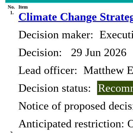
No.
Item
1.
Climate Change Strateg
Decision maker:
Executi
Decision:
29 Jun 2026
Lead officer:
Matthew E
Decision status:
Recomm
Notice of proposed decis
Anticipated restriction:
O