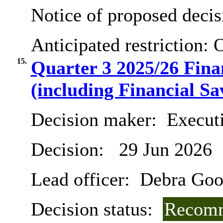
Notice of proposed decis
Anticipated restriction:
O
15.
Quarter 3 2025/26 Fin
(including Financial Sa
Decision maker:
Executi
Decision:
29 Jun 2026
Lead officer:
Debra Goo
Decision status:
Recomm