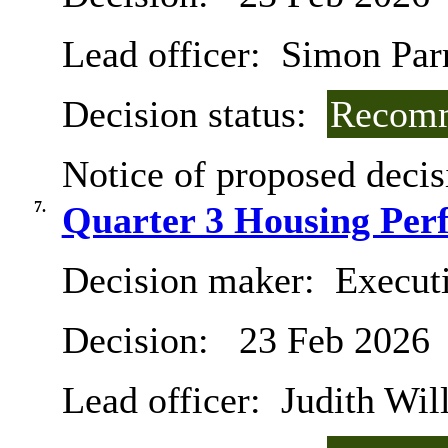
Lead officer:
Simon Parry
Decision status:
Recomm
Notice of proposed decis
7.
Quarter 3 Housing Per
Decision maker:
Execut
Decision:
23 Feb 2026
Lead officer:
Judith Will