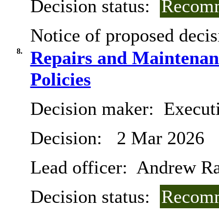
Decision status:
Recomm
Notice of proposed decis
8.
Repairs and Maintena
Policies
Decision maker:
Executi
Decision:
2 Mar 2026
Lead officer:
Andrew R
Decision status:
Recomm