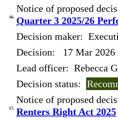
Notice of proposed decis
16.
Quarter 3 2025/26 Per
Decision maker:
Execut
Decision:
17 Mar 2026
Lead officer:
Rebecca G
Decision status:
Recomm
Notice of proposed decis
17.
Renters Right Act 2025