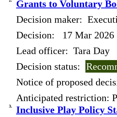
2.
Grants to Voluntary Bo
Decision maker:
Execut
Decision:
17 Mar 2026
Lead officer:
Tara Day
Decision status:
Recomm
Notice of proposed decis
Anticipated restriction:
P
3.
Inclusive Play Policy S