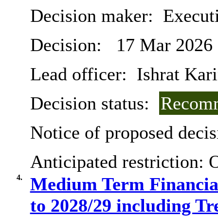
Decision maker:
Execut
Decision:
17 Mar 2026
Lead officer:
Ishrat Kar
Decision status:
Recomm
Notice of proposed decis
Anticipated restriction:
O
4.
Medium Term Financial
to 2028/29 including T