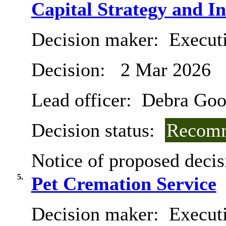
Capital Strategy and I
Decision maker:
Executi
Decision:
2 Mar 2026
Lead officer:
Debra Goo
Decision status:
Recomm
Notice of proposed decis
5.
Pet Cremation Service
Decision maker:
Executi