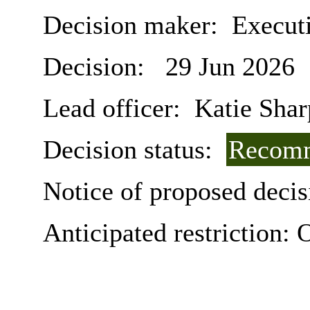
Decision maker:
Executi
Decision:
29 Jun 2026
Lead officer:
Katie Shar
Decision status:
Recomm
Notice of proposed decis
Anticipated restriction:
O