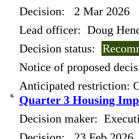
Decision:
2 Mar 2026
Lead officer:
Doug Hend
Decision status:
Recomm
Notice of proposed decis
Anticipated restriction:
O
6.
Quarter 3 Housing Imp
Decision maker:
Execut
Decision:
23 Feb 2026