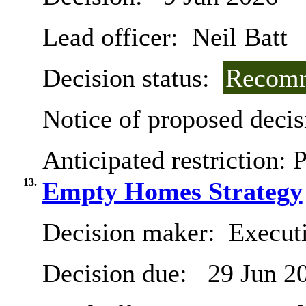
Lead officer:
Neil Batt
Decision status:
Recomm
Notice of proposed decis
Anticipated restriction:
P
13.
Empty Homes Strategy
Decision maker:
Executi
Decision due:
29 Jun 2