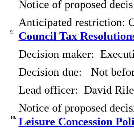
Notice of proposed decis
Anticipated restriction:
O
9.
Council Tax Resolution
Decision maker:
Executi
Decision due:
Not befo
Lead officer:
David Ril
Notice of proposed decis
10.
Leisure Concession Pol