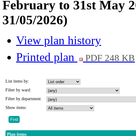
February to 31st May 2
31/05/2026)
View plan history
Printed plan
PDF 248 KB
List items by:
Filter by ward:
Filter by department:
Show items:
Plan items