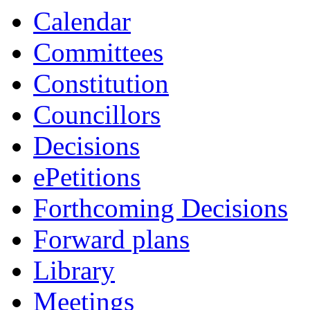
Calendar
Committees
Constitution
Councillors
Decisions
ePetitions
Forthcoming Decisions
Forward plans
Library
Meetings