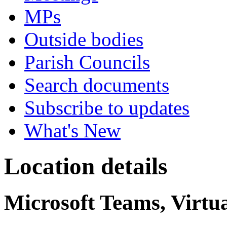
MPs
Outside bodies
Parish Councils
Search documents
Subscribe to updates
What's New
Location details
Microsoft Teams, Virtu