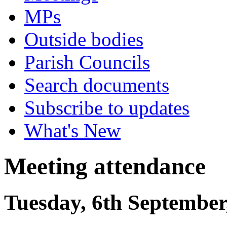
MPs
Outside bodies
Parish Councils
Search documents
Subscribe to updates
What's New
Meeting attendance
Tuesday, 6th September