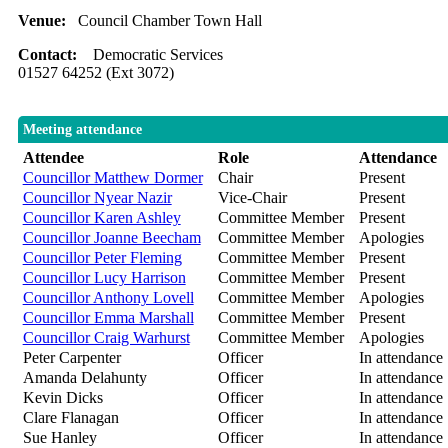
Venue:
Council Chamber Town Hall
Contact:
Democratic Services
01527 64252 (Ext 3072)
Meeting attendance
Attendee
Role
Attendance
Councillor Matthew Dormer
Chair
Present
Councillor Nyear Nazir
Vice-Chair
Present
Councillor Karen Ashley
Committee Member
Present
Councillor Joanne Beecham
Committee Member
Apologies
Councillor Peter Fleming
Committee Member
Present
Councillor Lucy Harrison
Committee Member
Present
Councillor Anthony Lovell
Committee Member
Apologies
Councillor Emma Marshall
Committee Member
Present
Councillor Craig Warhurst
Committee Member
Apologies
Peter Carpenter
Officer
In attendance
Amanda Delahunty
Officer
In attendance
Kevin Dicks
Officer
In attendance
Clare Flanagan
Officer
In attendance
Sue Hanley
Officer
In attendance