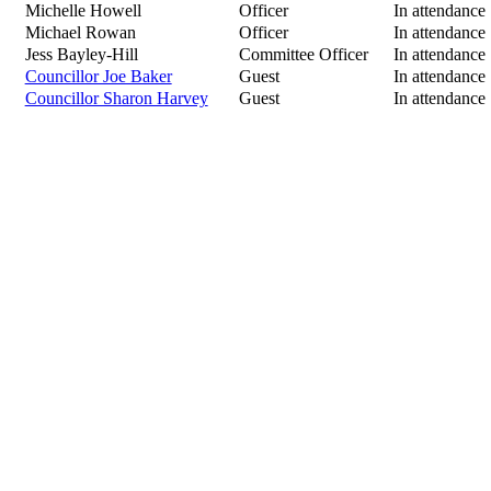
Michelle Howell
Officer
In attendance
Michael Rowan
Officer
In attendance
Jess Bayley-Hill
Committee Officer
In attendance
Councillor Joe Baker
Guest
In attendance
Councillor Sharon Harvey
Guest
In attendance