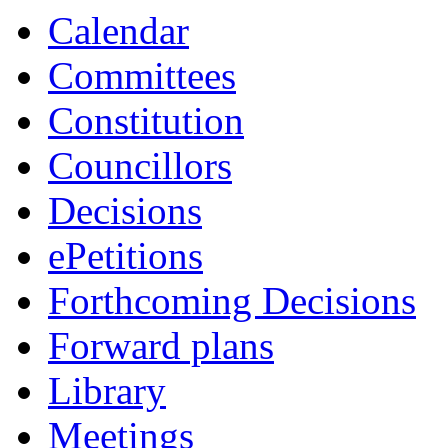
Calendar
Committees
Constitution
Councillors
Decisions
ePetitions
Forthcoming Decisions
Forward plans
Library
Meetings